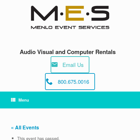
Skip
to
content
Audio Visual and Computer Rentals
Email Us
800.675.0016
Menu
« All Events
This event has passed.