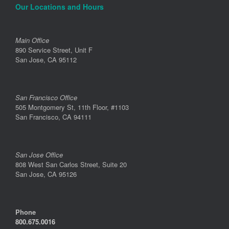
Our Locations and Hours
Main Office
890 Service Street, Unit F
San Jose, CA 95112
San Francisco Office
505 Montgomery St, 11th Floor, #1103
San Francisco, CA 94111
San Jose Office
808 West San Carlos Street, Suite 20
San Jose, CA 95126
Phone
800.675.0016