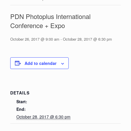
PDN Photoplus International
Conference + Expo
October 26, 2017 @ 9:00 am
-
October 28, 2017 @ 6:30 pm
Add to calendar
DETAILS
Start:
End:
October 28, 2017 @ 6:30 pm