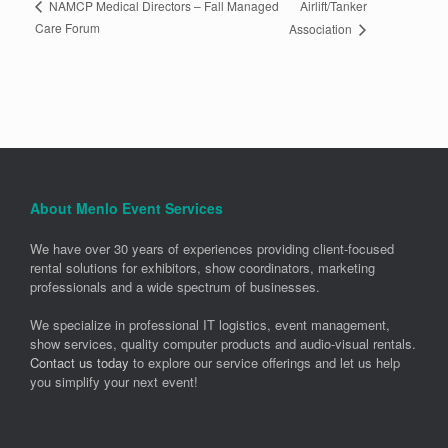
Airlift/Tanker
NAMCP Medical Directors – Fall Managed
Care Forum
Association
About Menlo Event Services
We have over 30 years of experiences providing client-focused
rental solutions for exhibitors, show coordinators, marketing
professionals and a wide spectrum of businesses.
We specialize in professional IT logistics, event management,
show services, quality computer products and audio-visual rentals.
Contact us today
to explore our service offerings and let us help
you simplify your next event!