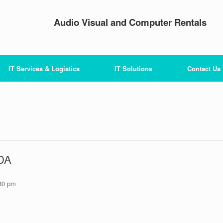
Audio Visual and Computer Rentals
IT Services & Logistics
IT Solutions
Contact Us
PDA
30 pm