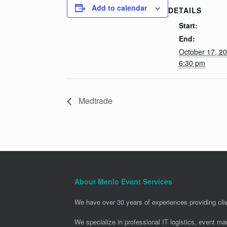
Add to calendar
DETAILS
Start:
End:
October 17, 2
6:30 pm
Medtrade
About Menlo Event Services
We have over 30 years of experiences providing clie
We specialize in professional IT logistics, event m