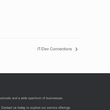
IT/Dev Connections
fessionals and a wide spectrum of businesses.
.
Contact us today
to explore our service offerings