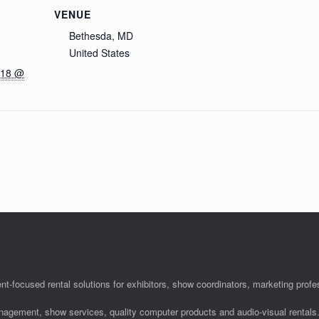
VENUE
Bethesda, MD
United States
018 @
nt-focused rental solutions for exhibitors, show coordinators, marketing pro
anagement, show services, quality computer products and audio-visual rentals