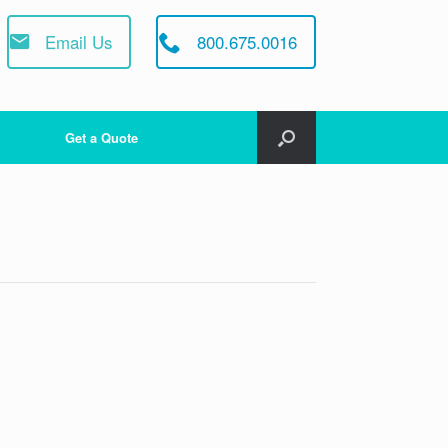
Email Us
800.675.0016
Get a Quote