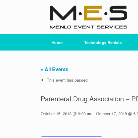
Skip
to
content
Home
Technology Rentals
« All Events
This event has passed.
Parenteral Drug Association – 
October 15, 2018 @ 9:00 am
-
October 17, 2018 @ 6: