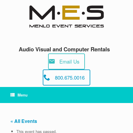
Skip
to
content
Audio Visual and Computer Rentals
Email Us
800.675.0016
Menu
« All Events
This event has passed.