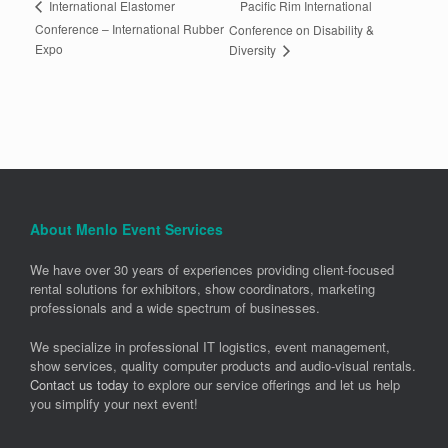
Pacific Rim International
International Elastomer
Conference – International Rubber
Conference on Disability &
Expo
Diversity
About Menlo Event Services
We have over 30 years of experiences providing client-focused
rental solutions for exhibitors, show coordinators, marketing
professionals and a wide spectrum of businesses.
We specialize in professional IT logistics, event management,
show services, quality computer products and audio-visual rentals.
Contact us today
to explore our service offerings and let us help
you simplify your next event!