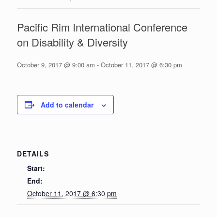
Pacific Rim International Conference
on Disability & Diversity
October 9, 2017 @ 9:00 am
-
October 11, 2017 @ 6:30 pm
Add to calendar
DETAILS
Start:
End:
October 11, 2017 @ 6:30 pm