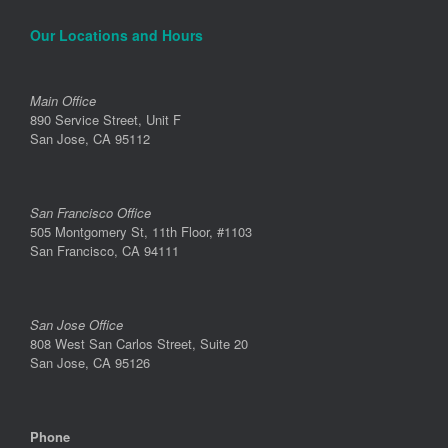
Our Locations and Hours
Main Office
890 Service Street, Unit F
San Jose, CA 95112
San Francisco Office
505 Montgomery St, 11th Floor, #1103
San Francisco, CA 94111
San Jose Office
808 West San Carlos Street, Suite 20
San Jose, CA 95126
Phone