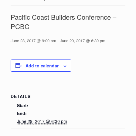
Pacific Coast Builders Conference –
PCBC
June 28, 2017 @ 9:00 am
-
June 29, 2017 @ 6:30 pm
Add to calendar
DETAILS
Start:
End:
June 29, 2017 @ 6:30 pm