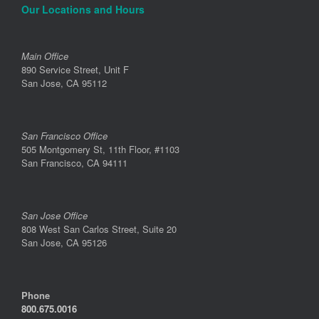
Our Locations and Hours
Main Office
890 Service Street, Unit F
San Jose, CA 95112
San Francisco Office
505 Montgomery St, 11th Floor, #1103
San Francisco, CA 94111
San Jose Office
808 West San Carlos Street, Suite 20
San Jose, CA 95126
Phone
800.675.0016