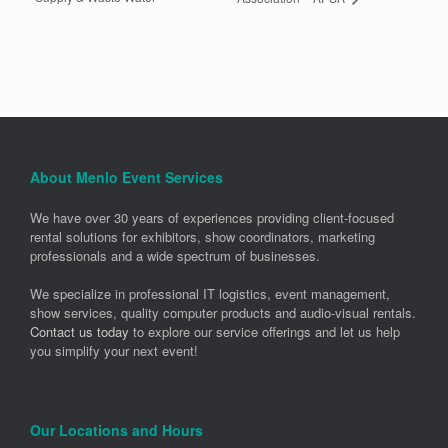
About Menlo Event Services
We have over 30 years of experiences providing client-focused
rental solutions for exhibitors, show coordinators, marketing
professionals and a wide spectrum of businesses.
We specialize in professional IT logistics, event management,
show services, quality computer products and audio-visual rentals.
Contact us today
to explore our service offerings and let us help
you simplify your next event!
Our Locations and Hours