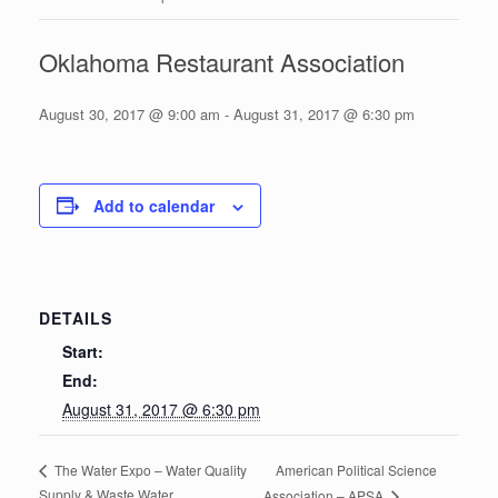
Oklahoma Restaurant Association
August 30, 2017 @ 9:00 am
-
August 31, 2017 @ 6:30 pm
Add to calendar
DETAILS
Start:
End:
August 31, 2017 @ 6:30 pm
American Political Science
The Water Expo – Water Quality
Supply & Waste Water
Association – APSA