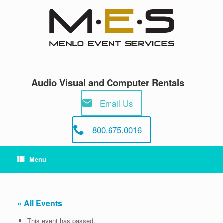
Skip
to
content
Audio Visual and Computer Rentals
Email Us
800.675.0016
Menu
« All Events
This event has passed.