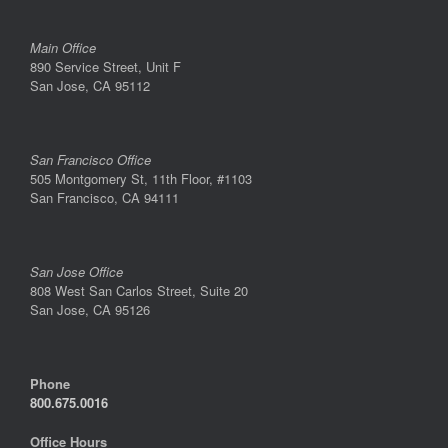
Main Office
890 Service Street, Unit F
San Jose, CA 95112
San Francisco Office
505 Montgomery St, 11th Floor, #1103
San Francisco, CA 94111
San Jose Office
808 West San Carlos Street, Suite 20
San Jose, CA 95126
Phone
800.675.0016
Office Hours