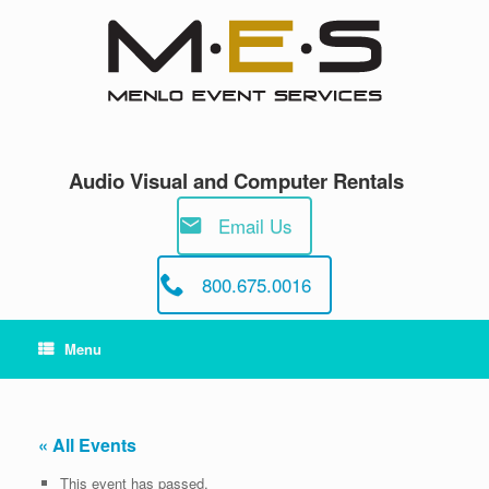
Skip
to
content
Audio Visual and Computer Rentals
Email Us
800.675.0016
Menu
« All Events
This event has passed.