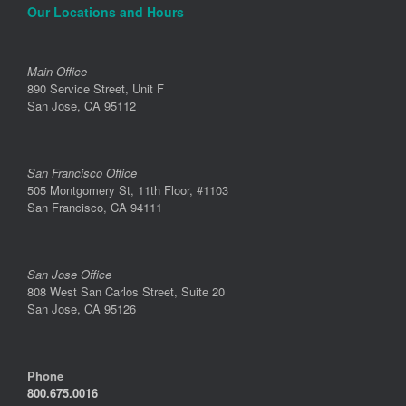
Our Locations and Hours
Main Office
890 Service Street, Unit F
San Jose, CA 95112
San Francisco Office
505 Montgomery St, 11th Floor, #1103
San Francisco, CA 94111
San Jose Office
808 West San Carlos Street, Suite 20
San Jose, CA 95126
Phone
800.675.0016