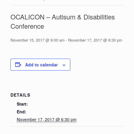
OCALICON – Autisum & Disabilities
Conference
November 15, 2017 @ 9:00 am
-
November 17, 2017 @ 6:30 pm
Add to calendar
DETAILS
Start:
End:
November 17, 2017 @ 6:30 pm