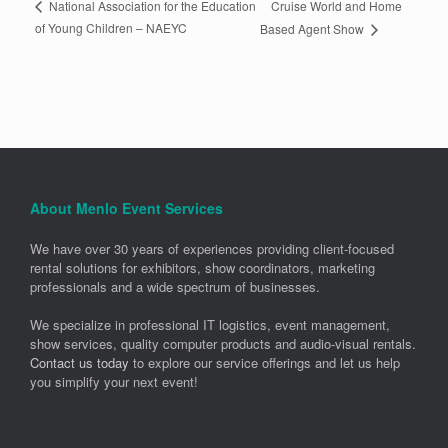
Cruise World and Home
National Association for the Education
of Young Children – NAEYC
Based Agent Show
About Menlo Event Services
We have over 30 years of experiences providing client-focused
rental solutions for exhibitors, show coordinators, marketing
professionals and a wide spectrum of businesses.
We specialize in professional IT logistics, event management,
show services, quality computer products and audio-visual rentals.
Contact us today
to explore our service offerings and let us help
you simplify your next event!