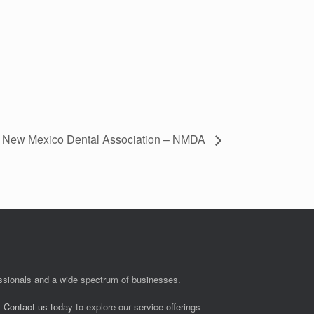
New Mexico Dental Association – NMDA
fessionals and a wide spectrum of businesses.
.
Contact us today
to explore our service offerings