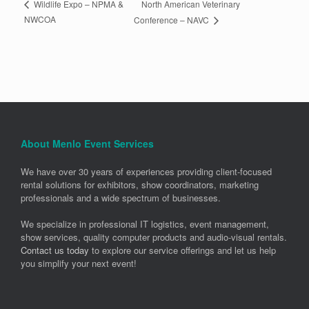
North American Veterinary
Wildlife Expo – NPMA &
NWCOA
Conference – NAVC
About Menlo Event Services
We have over 30 years of experiences providing client-focused
rental solutions for exhibitors, show coordinators, marketing
professionals and a wide spectrum of businesses.
We specialize in professional IT logistics, event management,
show services, quality computer products and audio-visual rentals.
Contact us today
to explore our service offerings and let us help
you simplify your next event!