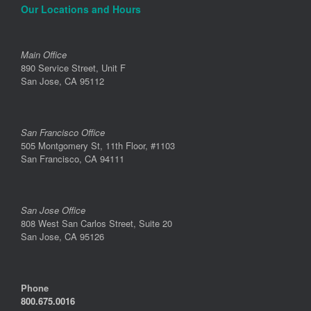
Our Locations and Hours
Main Office
890 Service Street, Unit F
San Jose, CA 95112
San Francisco Office
505 Montgomery St, 11th Floor, #1103
San Francisco, CA 94111
San Jose Office
808 West San Carlos Street, Suite 20
San Jose, CA 95126
Phone
800.675.0016