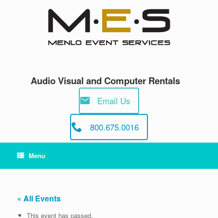
Skip
to
content
Audio Visual and Computer Rentals
Email Us
800.675.0016
Menu
« All Events
This event has passed.