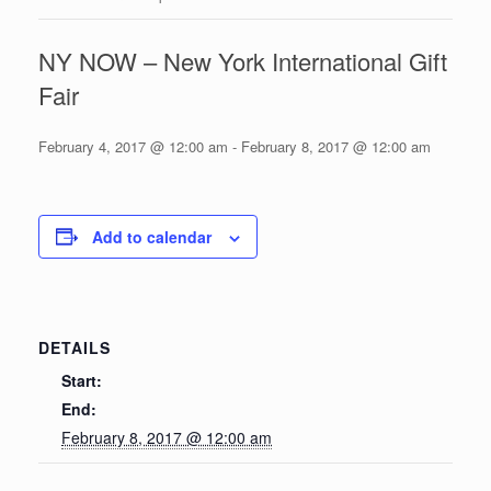
NY NOW – New York International Gift
Fair
February 4, 2017 @ 12:00 am
-
February 8, 2017 @ 12:00 am
Add to calendar
DETAILS
Start:
End:
February 8, 2017 @ 12:00 am