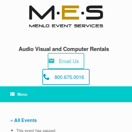
Skip
to
content
Audio Visual and Computer Rentals
Email Us
800.675.0016
Menu
« All Events
This event has passed.