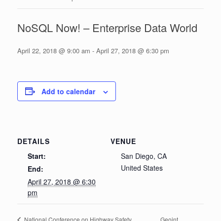
NoSQL Now! – Enterprise Data World
April 22, 2018 @ 9:00 am
-
April 27, 2018 @ 6:30 pm
Add to calendar
DETAILS
VENUE
Start:
San Diego, CA
United States
End:
April 27, 2018 @ 6:30
pm
Geoint
National Conference on Highway Safety