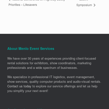
Priorities – Lifesavers
Symposium
About Menlo Event Services
We have over 30 years of experiences providing client-focused
rental solutions for exhibitors, show coordinators, marketing
professionals and a wide spectrum of businesses.
We specialize in professional IT logistics, event management,
show services, quality computer products and audio-visual rentals.
Contact us today
to explore our service offerings and let us help
you simplify your next event!