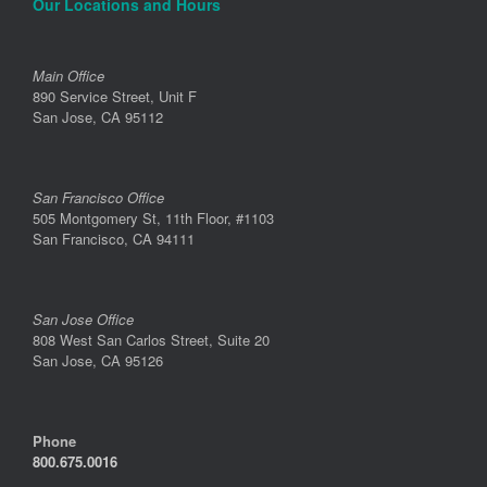
Our Locations and Hours
Main Office
890 Service Street, Unit F
San Jose, CA 95112
San Francisco Office
505 Montgomery St, 11th Floor, #1103
San Francisco, CA 94111
San Jose Office
808 West San Carlos Street, Suite 20
San Jose, CA 95126
Phone
800.675.0016