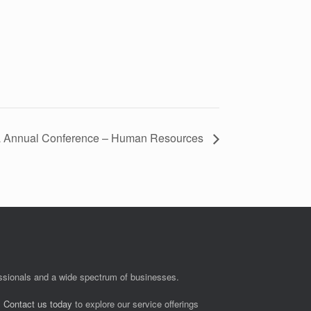
a Annual Conference – Human Resources
fessionals and a wide spectrum of businesses.
.
Contact us today
to explore our service offerings