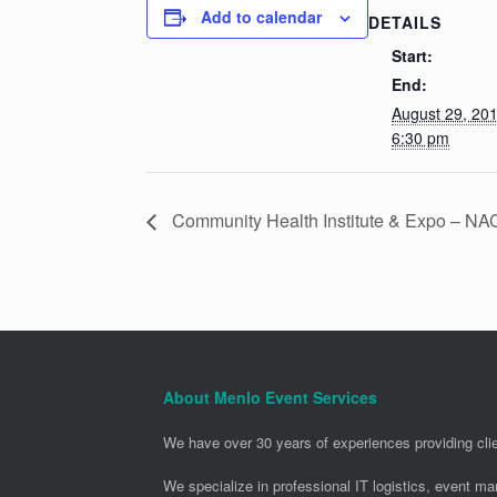
Add to calendar
DETAILS
Start:
End:
August 29, 20
6:30 pm
Community Health Institute & Expo – N
About Menlo Event Services
We have over 30 years of experiences providing clie
We specialize in professional IT logistics, event m