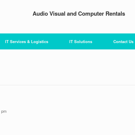
Audio Visual and Computer Rentals
IT Services & Logistics
IT Solutions
Contact Us
0 pm