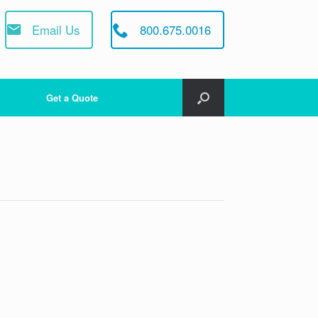
Email Us
800.675.0016
Get a Quote