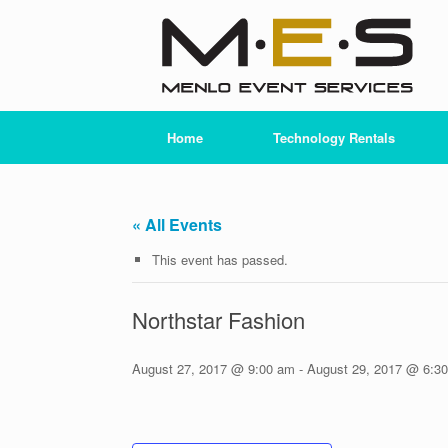
Skip
to
content
Home
Technology Rentals
« All Events
This event has passed.
Northstar Fashion
August 27, 2017 @ 9:00 am
-
August 29, 2017 @ 6:3