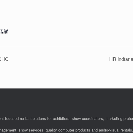
17 @
ACHC
HR Indian
nt-focused rental solutions for exhibitors, show coordinators, marketing pro
anagement, show services, quality computer products and audio-visual rentals