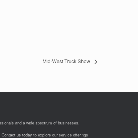
Mid-West Truck Show
fessionals and a wide spectrum of businesses.
.
Contact us today
to explore our service offerings