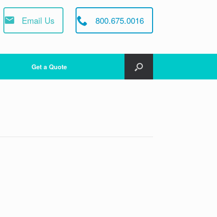
Email Us
800.675.0016
Get a Quote