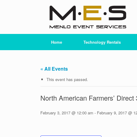
Skip
to
content
Home
Technology Rentals
« All Events
This event has passed.
North American Farmers’ Direct
February 3, 2017 @ 12:00 am
-
February 9, 2017 @ 1