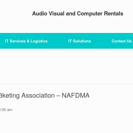
Audio Visual and Computer Rentals
IT Services & Logistics
IT Solutions
Contact Us
 3keting Association – NAFDMA
2:00 am