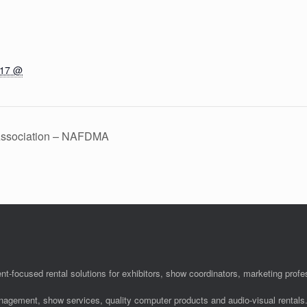
017 @
 Association – NAFDMA
nt-focused rental solutions for exhibitors, show coordinators, marketing pro
anagement, show services, quality computer products and audio-visual rentals