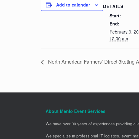
Add to calendar
DETAILS
Start:
End:
February 9, 2
12:00 am
North American Farmers’ Direct 3keting
About Menlo Event Services
We have over 30 years of experiences providing clie
We specialize in professional IT logistics, event m