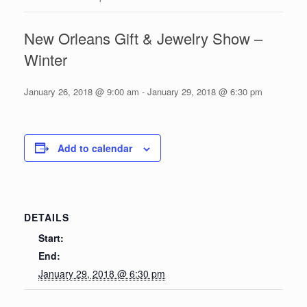
New Orleans Gift & Jewelry Show –
Winter
January 26, 2018 @ 9:00 am
-
January 29, 2018 @ 6:30 pm
Add to calendar
DETAILS
Start:
End:
January 29, 2018 @ 6:30 pm