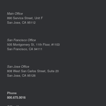
Main Office
890 Service Street, Unit F
San Jose, CA 95112
San Francisco Office
505 Montgomery St, 11th Floor, #1103
San Francisco, CA 94111
San Jose Office
808 West San Carlos Street, Suite 20
San Jose, CA 95126
Phone
800.675.0016