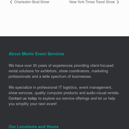
Charleston Boat Show
New York Times Travel Show
About Menlo Event Services
We have over 30 years of experiences providing client-focused
rental solutions for exhibitors, show coordinators, marketing
professionals and a wide spectrum of businesses.
We specialize in professional IT logistics, event management,
show services, quality computer products and audio-visual rentals.
Contact us today
to explore our service offerings and let us help
you simplify your next event!
Our Locations and Hours