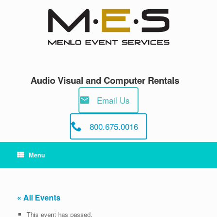
Skip
to
content
Audio Visual and Computer Rentals
Email Us
800.675.0016
Menu
« All Events
This event has passed.