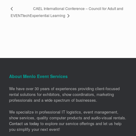
CAEL International Conference – Council for Adult and
Experiential Learning
EVENTtech
About Menlo Event Services
We have over 30 years of experiences providing client-focused
rental solutions for exhibitors, show coordinators, marketing
professionals and a wide spectrum of businesses.
We specialize in professional IT logistics, event management,
show services, quality computer products and audio-visual rentals.
Contact us today
to explore our service offerings and let us help
you simplify your next event!