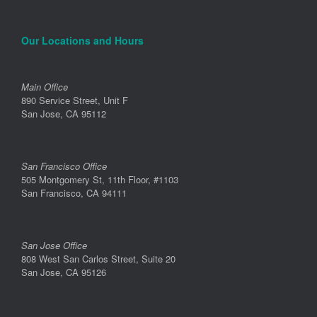
Our Locations and Hours
Main Office
890 Service Street, Unit F
San Jose, CA 95112
San Francisco Office
505 Montgomery St, 11th Floor, #1103
San Francisco, CA 94111
San Jose Office
808 West San Carlos Street, Suite 20
San Jose, CA 95126