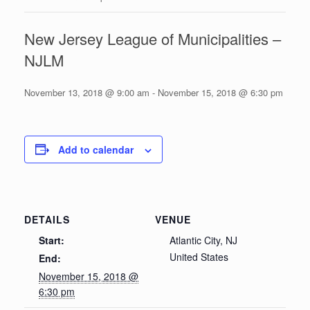
New Jersey League of Municipalities –
NJLM
November 13, 2018 @ 9:00 am
-
November 15, 2018 @ 6:30 pm
Add to calendar
DETAILS
VENUE
Start:
Atlantic City, NJ
United States
End:
November 15, 2018 @
6:30 pm