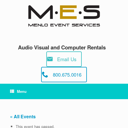
Skip
to
content
Audio Visual and Computer Rentals
Email Us
800.675.0016
Menu
« All Events
This event has passed.