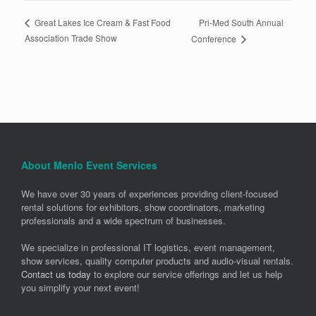
Pri-Med South Annual
Great Lakes Ice Cream & Fast Food
Association Trade Show
Conference
About Menlo Event Services
We have over 30 years of experiences providing client-focused
rental solutions for exhibitors, show coordinators, marketing
professionals and a wide spectrum of businesses.
We specialize in professional IT logistics, event management,
show services, quality computer products and audio-visual rentals.
Contact us today
to explore our service offerings and let us help
you simplify your next event!