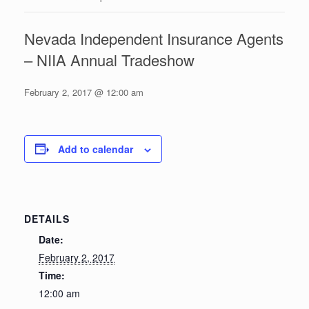
Nevada Independent Insurance Agents
– NIIA Annual Tradeshow
February 2, 2017 @ 12:00 am
Add to calendar
DETAILS
Date:
February 2, 2017
Time:
12:00 am