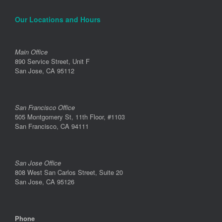
Our Locations and Hours
Main Office
890 Service Street, Unit F
San Jose, CA 95112
San Francisco Office
505 Montgomery St, 11th Floor, #1103
San Francisco, CA 94111
San Jose Office
808 West San Carlos Street, Suite 20
San Jose, CA 95126
Phone