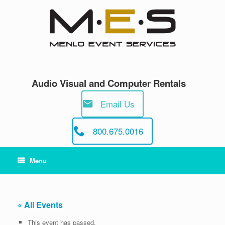
Skip
to
content
Audio Visual and Computer Rentals
Email Us
800.675.0016
Menu
« All Events
This event has passed.