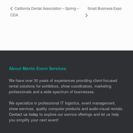
Small Business Expo
California Dental Association – Spring –
CDA
About Menlo Event Services
We have over 30 years of experiences providing client-focused
rental solutions for exhibitors, show coordinators, marketing
professionals and a wide spectrum of businesses.
We specialize in professional IT logistics, event management,
show services, quality computer products and audio-visual rentals.
Contact us today
to explore our service offerings and let us help
you simplify your next event!