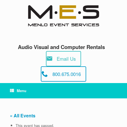
Skip
to
content
Audio Visual and Computer Rentals
Email Us
800.675.0016
Menu
« All Events
This event has passed.