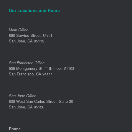
Our Locations and Hours
Main Office
890 Service Street, Unit F
San Jose, CA 95112
San Francisco Office
505 Montgomery St, 11th Floor, #1103
San Francisco, CA 94111
San Jose Office
808 West San Carlos Street, Suite 20
San Jose, CA 95126
Phone