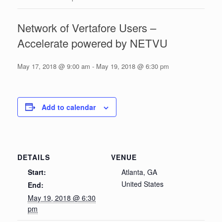
Network of Vertafore Users –
Accelerate powered by NETVU
May 17, 2018 @ 9:00 am
-
May 19, 2018 @ 6:30 pm
Add to calendar
DETAILS
VENUE
Start:
Atlanta, GA
United States
End:
May 19, 2018 @ 6:30
pm