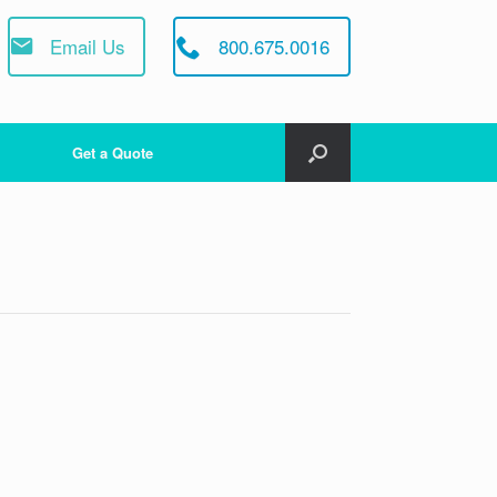
Email Us
800.675.0016
Get a Quote