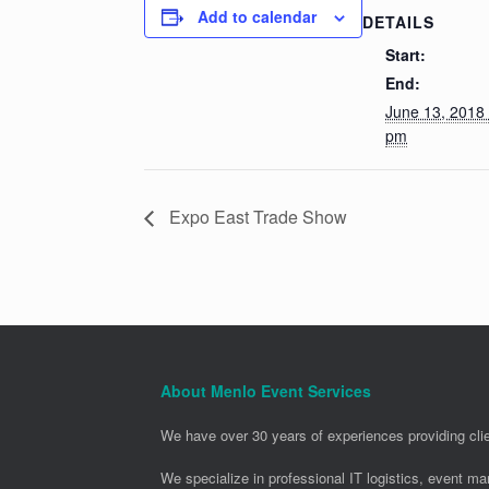
Add to calendar
DETAILS
Start:
End:
June 13, 2018
pm
Expo East Trade Show
About Menlo Event Services
We have over 30 years of experiences providing clie
We specialize in professional IT logistics, event m