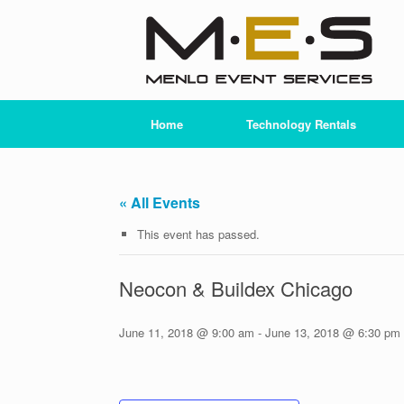
Skip
to
content
Home
Technology Rentals
« All Events
This event has passed.
Neocon & Buildex Chicago
June 11, 2018 @ 9:00 am
-
June 13, 2018 @ 6:30 pm