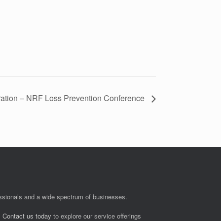
ation – NRF Loss Prevention Conference
fessionals and a wide spectrum of businesses.
.
Contact us today
to explore our service offerings