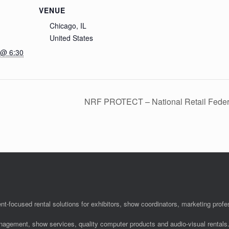
VENUE
Chicago, IL
United States
 @ 6:30
NRF PROTECT – National Retail Feder
nt-focused rental solutions for exhibitors, show coordinators, marketing pro
anagement, show services, quality computer products and audio-visual rentals