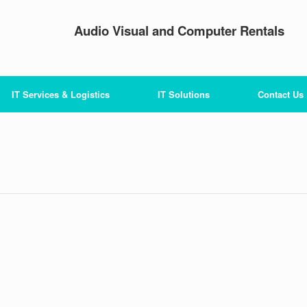
Audio Visual and Computer Rentals
IT Services & Logistics
IT Solutions
Contact Us