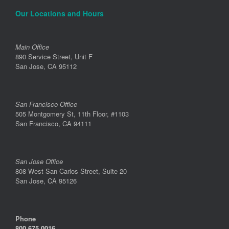
Our Locations and Hours
Main Office
890 Service Street, Unit F
San Jose, CA 95112
San Francisco Office
505 Montgomery St, 11th Floor, #1103
San Francisco, CA 94111
San Jose Office
808 West San Carlos Street, Suite 20
San Jose, CA 95126
Phone
800.675.0016