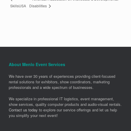
Disabilities
SkillsUSA
About Menlo Event Services
We have over 30 years of experiences providing client-focused
rental solutions for exhibitors, show coordinators, marketing
professionals and a wide spectrum of businesses.
We specialize in professional IT logistics, event management,
show services, quality computer products and audio-visual rentals.
Contact us today
to explore our service offerings and let us help
you simplify your next event!