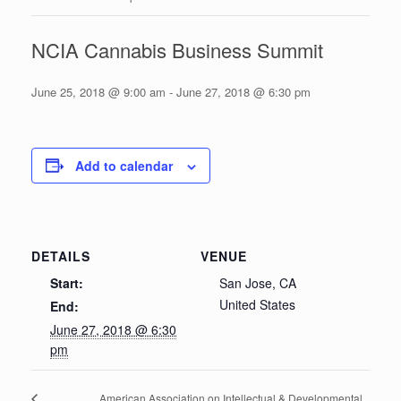
NCIA Cannabis Business Summit
June 25, 2018 @ 9:00 am
-
June 27, 2018 @ 6:30 pm
Add to calendar
DETAILS
VENUE
Start:
San Jose, CA
United States
End:
June 27, 2018 @ 6:30
pm
American Association on Intellectual & Developmental