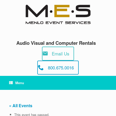
Skip
to
content
Audio Visual and Computer Rentals
Email Us
800.675.0016
Menu
« All Events
This event has passed.