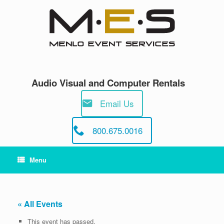
Skip
to
content
Audio Visual and Computer Rentals
Email Us
800.675.0016
Menu
« All Events
This event has passed.