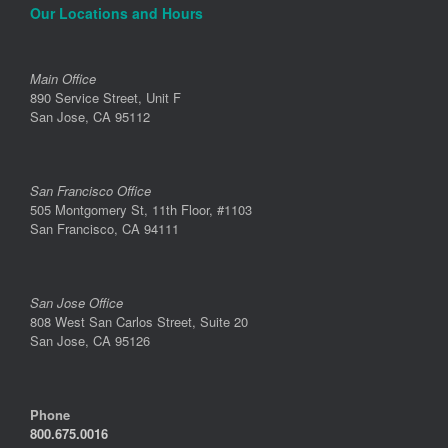
Our Locations and Hours
Main Office
890 Service Street, Unit F
San Jose, CA 95112
San Francisco Office
505 Montgomery St, 11th Floor, #1103
San Francisco, CA 94111
San Jose Office
808 West San Carlos Street, Suite 20
San Jose, CA 95126
Phone
800.675.0016