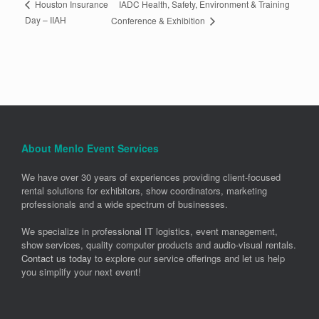
IADC Health, Safety, Environment & Training
Houston Insurance
Day – IIAH
Conference & Exhibition
About Menlo Event Services
We have over 30 years of experiences providing client-focused
rental solutions for exhibitors, show coordinators, marketing
professionals and a wide spectrum of businesses.
We specialize in professional IT logistics, event management,
show services, quality computer products and audio-visual rentals.
Contact us today
to explore our service offerings and let us help
you simplify your next event!