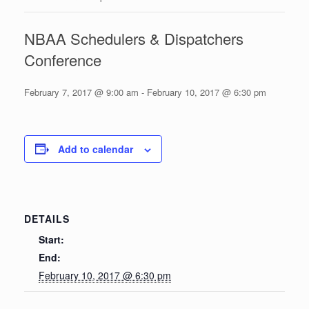
NBAA Schedulers & Dispatchers
Conference
February 7, 2017 @ 9:00 am
-
February 10, 2017 @ 6:30 pm
Add to calendar
DETAILS
Start:
End:
February 10, 2017 @ 6:30 pm