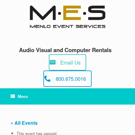
Skip
to
content
Audio Visual and Computer Rentals
Email Us
800.675.0016
Menu
« All Events
This event has passed.