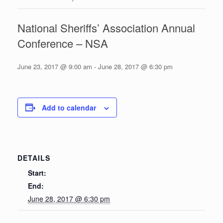
National Sheriffs’ Association Annual
Conference – NSA
June 23, 2017 @ 9:00 am
-
June 28, 2017 @ 6:30 pm
Add to calendar
DETAILS
Start:
End:
June 28, 2017 @ 6:30 pm