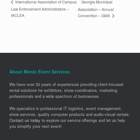
Georgia Municipal
International Association of Campus
Law Enforcement Administrators –
Association – Annual
IACLEA
Convention – GMA
About Menlo Event Services
We have over 30 years of experiences providing client-focused
rental solutions for exhibitors, show coordinators, marketing
professionals and a wide spectrum of businesses.
We specialize in professional IT logistics, event management,
show services, quality computer products and audio-visual rentals.
Contact us today
to explore our service offerings and let us help
you simplify your next event!