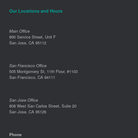
Our Locations and Hours
Main Office
890 Service Street, Unit F
San Jose, CA 95112
San Francisco Office
505 Montgomery St, 11th Floor, #1103
San Francisco, CA 94111
San Jose Office
808 West San Carlos Street, Suite 20
San Jose, CA 95126
Phone