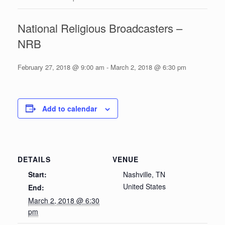
National Religious Broadcasters –
NRB
February 27, 2018 @ 9:00 am
-
March 2, 2018 @ 6:30 pm
Add to calendar
DETAILS
VENUE
Start:
Nashville, TN
United States
End:
March 2, 2018 @ 6:30
pm