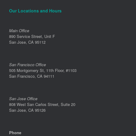
Our Locations and Hours
Main Office
890 Service Street, Unit F
San Jose, CA 95112
San Francisco Office
505 Montgomery St, 11th Floor, #1103
San Francisco, CA 94111
San Jose Office
808 West San Carlos Street, Suite 20
San Jose, CA 95126
Phone