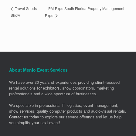
PM-Expo South Florida Property Management
Travel Goods
Show
Expo
About Menlo Event Services
We have over 30 years of experiences providing client-focused
rental solutions for exhibitors, show coordinators, marketing
professionals and a wide spectrum of businesses.
We specialize in professional IT logistics, event management,
show services, quality computer products and audio-visual rentals.
Contact us today
to explore our service offerings and let us help
you simplify your next event!