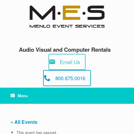
Skip
to
content
Audio Visual and Computer Rentals
Email Us
800.675.0016
Menu
« All Events
This event has passed.