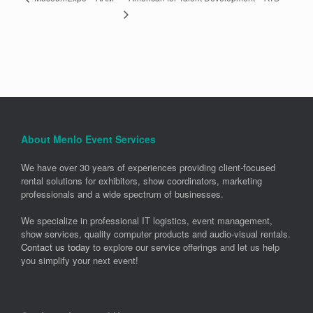
About Menlo Event Services
We have over 30 years of experiences providing client-focused
rental solutions for exhibitors, show coordinators, marketing
professionals and a wide spectrum of businesses.
We specialize in professional IT logistics, event management,
show services, quality computer products and audio-visual rentals.
Contact us today
to explore our service offerings and let us help
you simplify your next event!