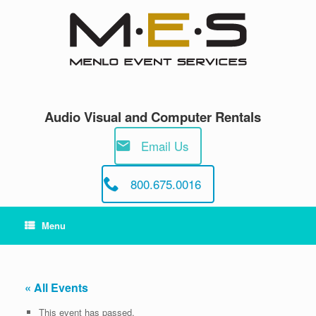
Skip
to
content
Audio Visual and Computer Rentals
Email Us
800.675.0016
Menu
« All Events
This event has passed.