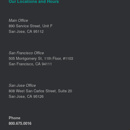
Our Locations and Hours
Main Office
890 Service Street, Unit F
San Jose, CA 95112
San Francisco Office
505 Montgomery St, 11th Floor, #1103
San Francisco, CA 94111
San Jose Office
808 West San Carlos Street, Suite 20
San Jose, CA 95126
Phone
800.675.0016