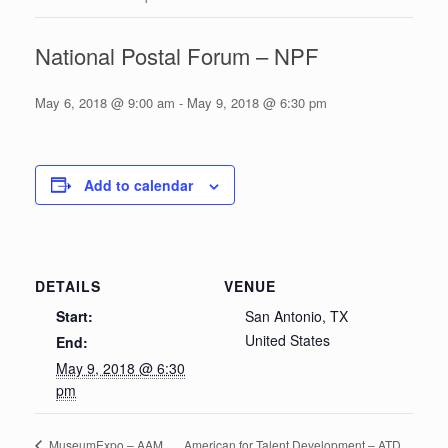
National Postal Forum – NPF
May 6, 2018 @ 9:00 am
-
May 9, 2018 @ 6:30 pm
Add to calendar
DETAILS
VENUE
Start:
San Antonio, TX
United States
End:
May 9, 2018 @ 6:30
pm
American for Talent Development – ATD
MuseumExpo – AAM