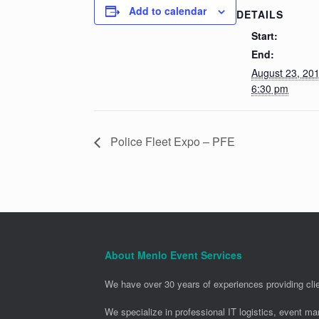
Add to calendar
DETAILS
Start:
End:
August 23, 20
6:30 pm
Police Fleet Expo – PFE
About Menlo Event Services
We have over 30 years of experiences providing clie
We specialize in professional IT logistics, event m