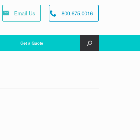
Email Us
800.675.0016
Get a Quote