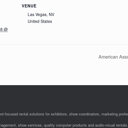
VENUE
Las Vegas, NV
United States
18 @
American Asso
nt-focused rental solutions for exhibitors, show coordinators, marketing pro
anagement, show services, quality computer products and audio-visual rentals