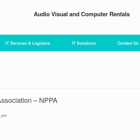
Audio Visual and Computer Rentals
IT Services & Logistics
IT Solutions
Contact Us
Association – NPPA
0 pm