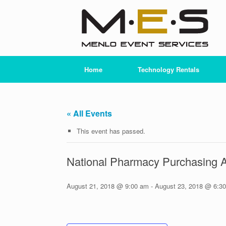
Skip
to
content
Home
Technology Rentals
« All Events
This event has passed.
National Pharmacy Purchasing 
August 21, 2018 @ 9:00 am
-
August 23, 2018 @ 6:3