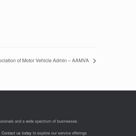
ciation of Motor Vehicle Admin – AAMVA
fessionals and a wide spectrum of businesses.
.
Contact us today
to explore our service offerings