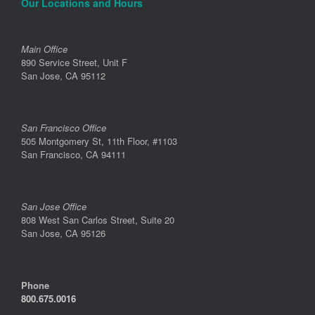
Our Locations and Hours
Main Office
890 Service Street, Unit F
San Jose, CA 95112
San Francisco Office
505 Montgomery St, 11th Floor, #1103
San Francisco, CA 94111
San Jose Office
808 West San Carlos Street, Suite 20
San Jose, CA 95126
Phone
800.675.0016