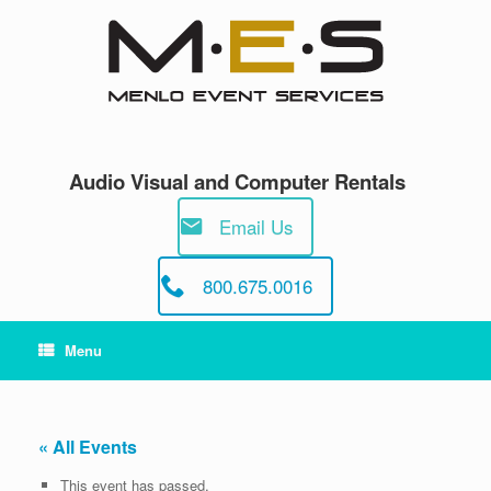
Skip
to
content
Audio Visual and Computer Rentals
Email Us
800.675.0016
Menu
« All Events
This event has passed.