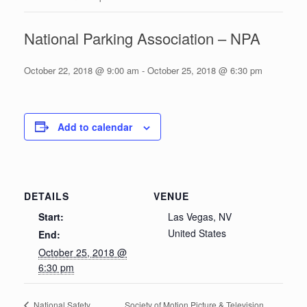
National Parking Association – NPA
October 22, 2018 @ 9:00 am
-
October 25, 2018 @ 6:30 pm
Add to calendar
DETAILS
VENUE
Start:
Las Vegas, NV
United States
End:
October 25, 2018 @
6:30 pm
Society of Motion Picture & Television
National Safety