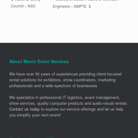
Council – NSC
Engineers – SMPTE
About Menlo Event Services
We have over 30 years of experiences providing client-focused
rental solutions for exhibitors, show coordinators, marketing
professionals and a wide spectrum of businesses.
We specialize in professional IT logistics, event management,
show services, quality computer products and audio-visual rentals.
Contact us today
to explore our service offerings and let us help
you simplify your next event!