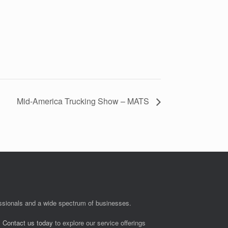
Mid-America Trucking Show – MATS
fessionals and a wide spectrum of businesses.
.
Contact us today
to explore our service offerings