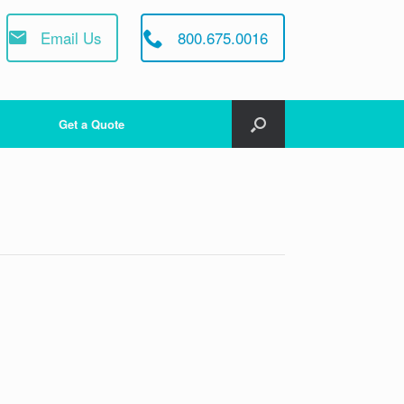
Email Us
800.675.0016
Get a Quote