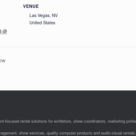
VENUE
Las Vegas, NV
United States
18 @
how
nt-focused rental solutions for exhibitors, show coordinators, marketing pro
anagement, show services, quality computer products and audio-visual rentals