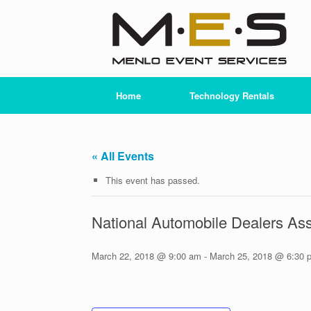
Skip
to
content
Home
Technology Rentals
« All Events
This event has passed.
National Automobile Dealers As
March 22, 2018 @ 9:00 am
-
March 25, 2018 @ 6:30 