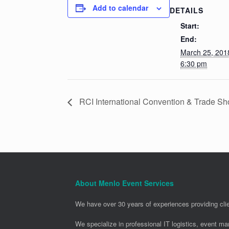
Add to calendar
DETAILS
Start:
End:
March 25, 20
6:30 pm
RCI International Convention & Trade S
About Menlo Event Services
We have over 30 years of experiences providing clie
We specialize in professional IT logistics, event m