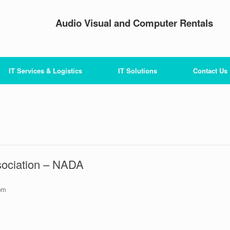
Audio Visual and Computer Rentals
IT Services & Logistics
IT Solutions
Contact Us
sociation – NADA
pm