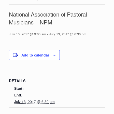
National Association of Pastoral
Musicians – NPM
July 10, 2017 @ 9:00 am
-
July 13, 2017 @ 6:30 pm
Add to calendar
DETAILS
Start:
End:
July 13, 2017 @ 6:30 pm