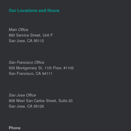
Our Locations and Hours
Main Office
890 Service Street, Unit F
San Jose, CA 95112
San Francisco Office
505 Montgomery St, 11th Floor, #1103
San Francisco, CA 94111
San Jose Office
808 West San Carlos Street, Suite 20
San Jose, CA 95126
Phone