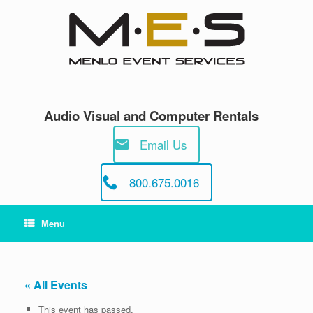
Skip
to
content
Audio Visual and Computer Rentals
Email Us
800.675.0016
Menu
« All Events
This event has passed.