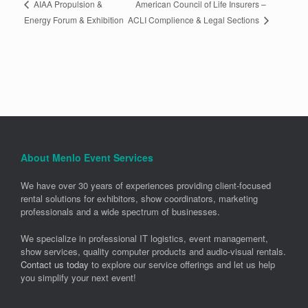
American Council of Life Insurers –
AIAA Propulsion &
ACLI Complience & Legal Sections
Energy Forum & Exhibition
About Menlo Event Services
We have over 30 years of experiences providing client-focused
rental solutions for exhibitors, show coordinators, marketing
professionals and a wide spectrum of businesses.
We specialize in professional IT logistics, event management,
show services, quality computer products and audio-visual rentals.
Contact us today
to explore our service offerings and let us help
you simplify your next event!