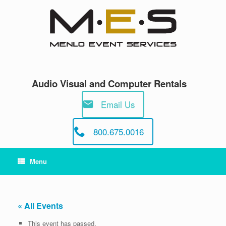
Skip
to
content
Audio Visual and Computer Rentals
Email Us
800.675.0016
Menu
« All Events
This event has passed.