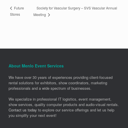
Society for Vascular Surgery – SVS Vascular Annual
Future
Stores
Meeting
About Menlo Event Services
We have over 30 years of experiences providing client-focused
rental solutions for exhibitors, show coordinators, marketing
professionals and a wide spectrum of businesses.
We specialize in professional IT logistics, event management,
show services, quality computer products and audio-visual rentals.
Contact us today
to explore our service offerings and let us help
you simplify your next event!