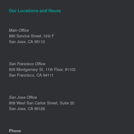
Our Locations and Hours
Main Office
890 Service Street, Unit F
San Jose, CA 95112
San Francisco Office
505 Montgomery St, 11th Floor, #1103
San Francisco, CA 94111
San Jose Office
808 West San Carlos Street, Suite 20
San Jose, CA 95126
Phone