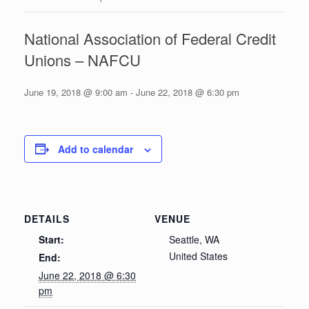
National Association of Federal Credit
Unions – NAFCU
June 19, 2018 @ 9:00 am
-
June 22, 2018 @ 6:30 pm
Add to calendar
DETAILS
VENUE
Start:
Seattle, WA
United States
End:
June 22, 2018 @ 6:30
pm