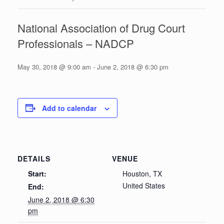
National Association of Drug Court
Professionals – NADCP
May 30, 2018 @ 9:00 am
-
June 2, 2018 @ 6:30 pm
Add to calendar
DETAILS
VENUE
Start:
Houston, TX
United States
End:
June 2, 2018 @ 6:30
pm