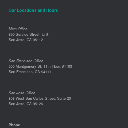
Our Locations and Hours
Main Office
890 Service Street, Unit F
San Jose, CA 95112
San Francisco Office
505 Montgomery St, 11th Floor, #1103
San Francisco, CA 94111
San Jose Office
808 West San Carlos Street, Suite 20
San Jose, CA 95126
Phone