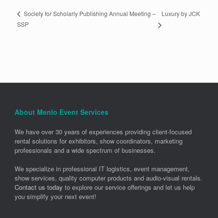
Luxury by JCK
Society for Scholarly Publishing Annual Meeting –
SSP
About Menlo Event Services
We have over 30 years of experiences providing client-focused
rental solutions for exhibitors, show coordinators, marketing
professionals and a wide spectrum of businesses.
We specialize in professional IT logistics, event management,
show services, quality computer products and audio-visual rentals.
Contact us today
to explore our service offerings and let us help
you simplify your next event!