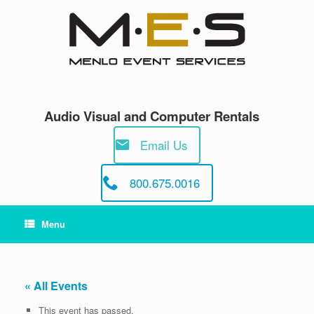
Skip
to
content
Audio Visual and Computer Rentals
Email Us
800.675.0016
Menu
« All Events
This event has passed.