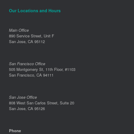
Our Locations and Hours
Main Office
890 Service Street, Unit F
San Jose, CA 95112
San Francisco Office
505 Montgomery St, 11th Floor, #1103
San Francisco, CA 94111
San Jose Office
808 West San Carlos Street, Suite 20
San Jose, CA 95126
Phone