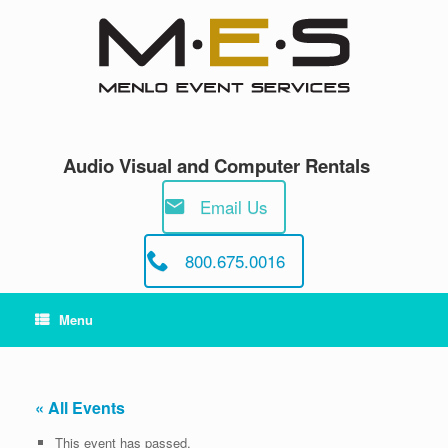
Skip
to
content
Audio Visual and Computer Rentals
Email Us
800.675.0016
Menu
« All Events
This event has passed.