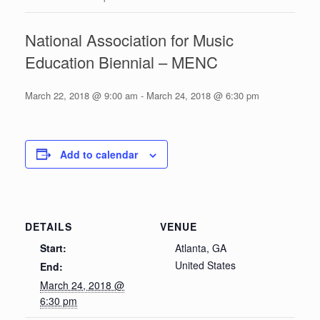
National Association for Music
Education Biennial – MENC
March 22, 2018 @ 9:00 am
-
March 24, 2018 @ 6:30 pm
Add to calendar
DETAILS
VENUE
Start:
Atlanta, GA
United States
End:
March 24, 2018 @
6:30 pm