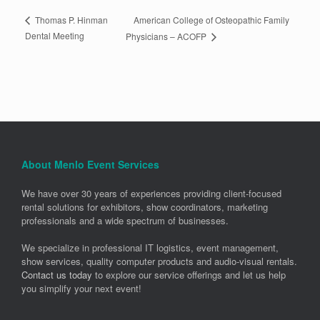
American College of Osteopathic Family
Thomas P. Hinman
Dental Meeting
Physicians – ACOFP
About Menlo Event Services
We have over 30 years of experiences providing client-focused
rental solutions for exhibitors, show coordinators, marketing
professionals and a wide spectrum of businesses.
We specialize in professional IT logistics, event management,
show services, quality computer products and audio-visual rentals.
Contact us today
to explore our service offerings and let us help
you simplify your next event!