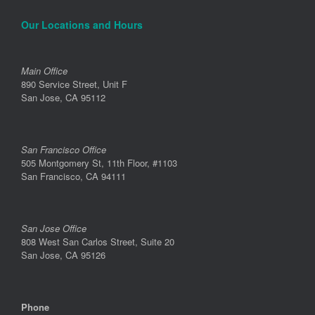
Our Locations and Hours
Main Office
890 Service Street, Unit F
San Jose, CA 95112
San Francisco Office
505 Montgomery St, 11th Floor, #1103
San Francisco, CA 94111
San Jose Office
808 West San Carlos Street, Suite 20
San Jose, CA 95126
Phone