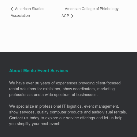
American College of Phlebology –
American Studies
Association
ACP
About Menlo Event Services
We have over 30 years of experiences providing client-focused
rental solutions for exhibitors, show coordinators, marketing
professionals and a wide spectrum of businesses.
We specialize in professional IT logistics, event management,
show services, quality computer products and audio-visual rentals.
Contact us today
to explore our service offerings and let us help
you simplify your next event!