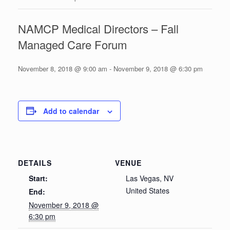
NAMCP Medical Directors – Fall
Managed Care Forum
November 8, 2018 @ 9:00 am
-
November 9, 2018 @ 6:30 pm
Add to calendar
DETAILS
VENUE
Start:
Las Vegas, NV
United States
End:
November 9, 2018 @
6:30 pm