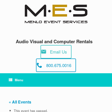
Skip
to
content
Audio Visual and Computer Rentals
Email Us
800.675.0016
Menu
« All Events
This event has passed.