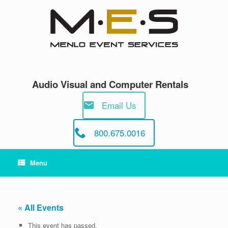
Skip
to
content
Audio Visual and Computer Rentals
Email Us
800.675.0016
Menu
« All Events
This event has passed.