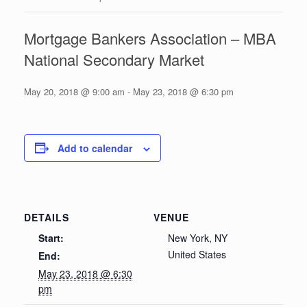
Mortgage Bankers Association – MBA
National Secondary Market
May 20, 2018 @ 9:00 am
-
May 23, 2018 @ 6:30 pm
Add to calendar
DETAILS
VENUE
Start:
New York, NY
United States
End:
May 23, 2018 @ 6:30
pm