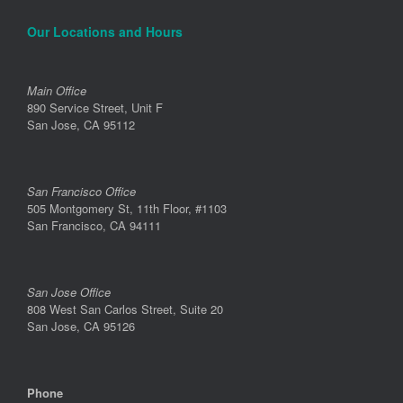
Our Locations and Hours
Main Office
890 Service Street, Unit F
San Jose, CA 95112
San Francisco Office
505 Montgomery St, 11th Floor, #1103
San Francisco, CA 94111
San Jose Office
808 West San Carlos Street, Suite 20
San Jose, CA 95126
Phone