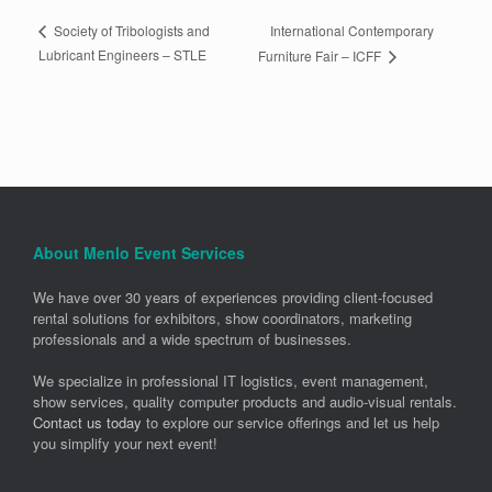
International Contemporary
Society of Tribologists and
Lubricant Engineers – STLE
Furniture Fair – ICFF
About Menlo Event Services
We have over 30 years of experiences providing client-focused
rental solutions for exhibitors, show coordinators, marketing
professionals and a wide spectrum of businesses.
We specialize in professional IT logistics, event management,
show services, quality computer products and audio-visual rentals.
Contact us today
to explore our service offerings and let us help
you simplify your next event!