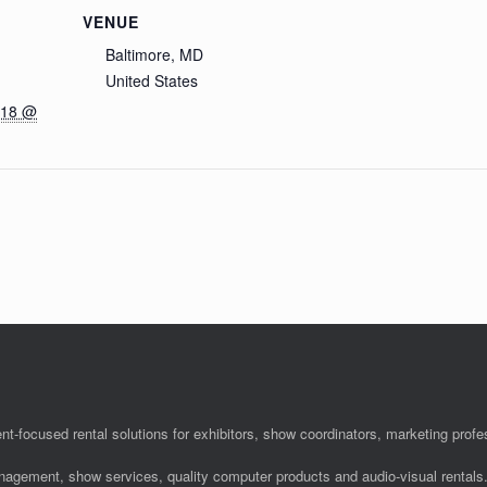
VENUE
Baltimore, MD
United States
018 @
nt-focused rental solutions for exhibitors, show coordinators, marketing pro
anagement, show services, quality computer products and audio-visual rentals