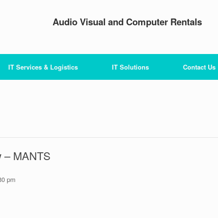
Audio Visual and Computer Rentals
IT Services & Logistics
IT Solutions
Contact Us
ow – MANTS
30 pm