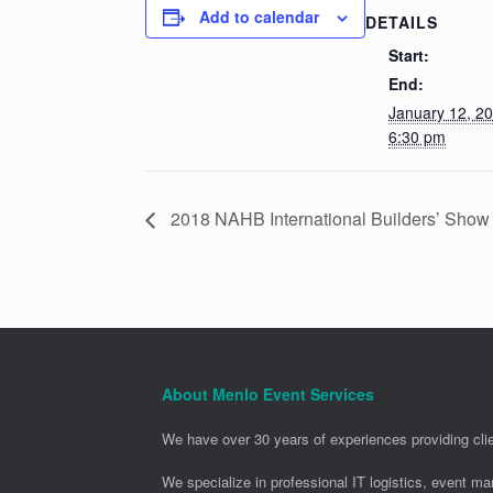
Add to calendar
DETAILS
Start:
End:
January 12, 2
6:30 pm
2018 NAHB International Builders’ Show
About Menlo Event Services
We have over 30 years of experiences providing clie
We specialize in professional IT logistics, event m