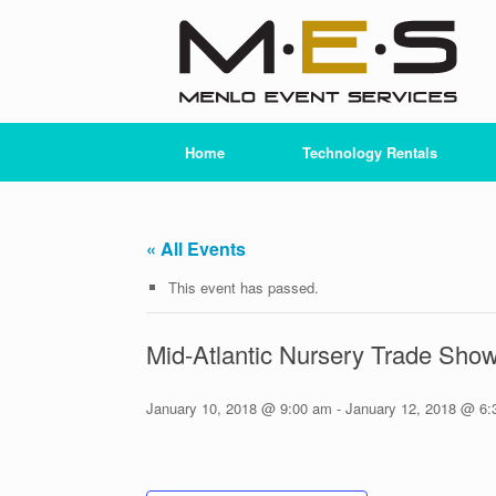
Skip
to
content
Home
Technology Rentals
« All Events
This event has passed.
Mid-Atlantic Nursery Trade Sh
January 10, 2018 @ 9:00 am
-
January 12, 2018 @ 6: