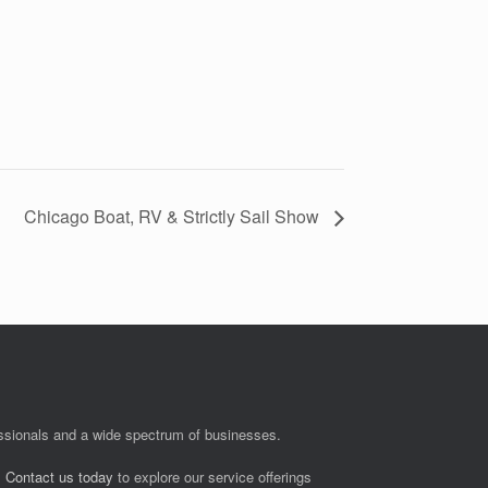
Chicago Boat, RV & Strictly Sail Show
fessionals and a wide spectrum of businesses.
.
Contact us today
to explore our service offerings