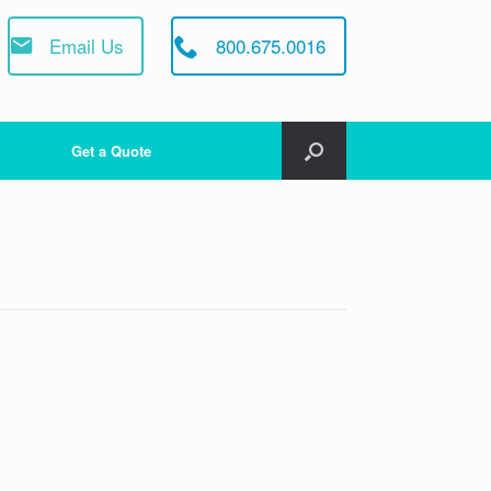
Email Us
800.675.0016
Get a Quote