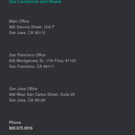
Our Locations and Hours
Main Office
890 Service Street, Unit F
San Jose, CA 95112
San Francisco Office
505 Montgomery St, 11th Floor, #1103
San Francisco, CA 94111
San Jose Office
808 West San Carlos Street, Suite 20
San Jose, CA 95126
Phone
800.675.0016