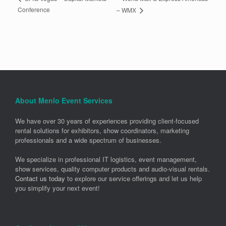
Conference
– WMX
About Menlo Event Services
We have over 30 years of experiences providing client-focused
rental solutions for exhibitors, show coordinators, marketing
professionals and a wide spectrum of businesses.
We specialize in professional IT logistics, event management,
show services, quality computer products and audio-visual rentals.
Contact us today
to explore our service offerings and let us help
you simplify your next event!