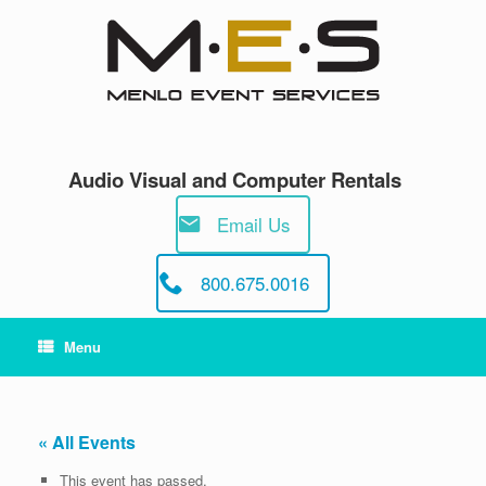
Skip
to
content
Audio Visual and Computer Rentals
Email Us
800.675.0016
Menu
« All Events
This event has passed.