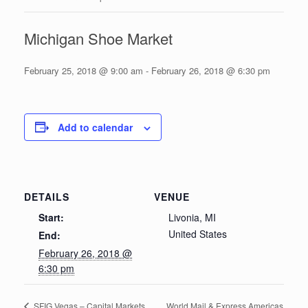
Michigan Shoe Market
February 25, 2018 @ 9:00 am
-
February 26, 2018 @ 6:30 pm
Add to calendar
DETAILS
VENUE
Start:
Livonia, MI
United States
End:
February 26, 2018 @
6:30 pm
World Mail & Express Americas
SFIG Vegas – Capital Markets