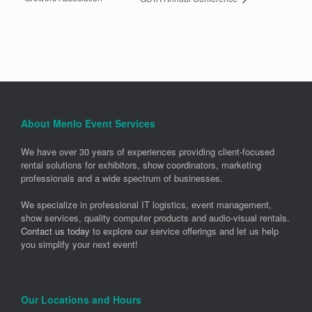
About Menlo Event Services
We have over 30 years of experiences providing client-focused
rental solutions for exhibitors, show coordinators, marketing
professionals and a wide spectrum of businesses.
We specialize in professional IT logistics, event management,
show services, quality computer products and audio-visual rentals.
Contact us today
to explore our service offerings and let us help
you simplify your next event!
Our Locations and Hours