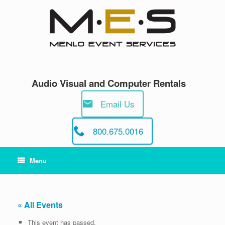
Skip
to
content
Audio Visual and Computer Rentals
Email Us
800.675.0016
Menu
« All Events
This event has passed.