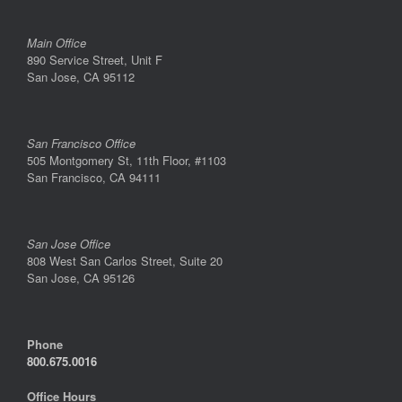
Main Office
890 Service Street, Unit F
San Jose, CA 95112
San Francisco Office
505 Montgomery St, 11th Floor, #1103
San Francisco, CA 94111
San Jose Office
808 West San Carlos Street, Suite 20
San Jose, CA 95126
Phone
800.675.0016
Office Hours