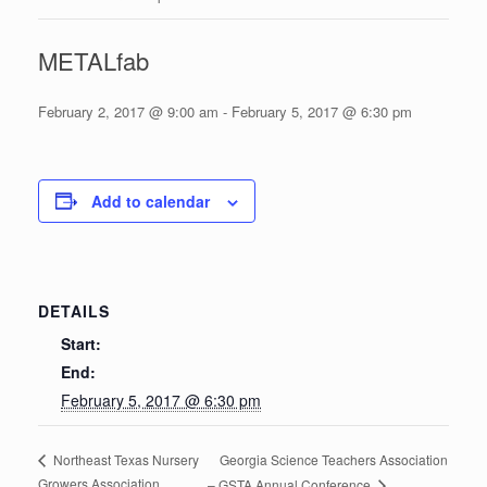
METALfab
February 2, 2017 @ 9:00 am
-
February 5, 2017 @ 6:30 pm
Add to calendar
DETAILS
Start:
End:
February 5, 2017 @ 6:30 pm
Georgia Science Teachers Association
Northeast Texas Nursery
Growers Association
– GSTA Annual Conference