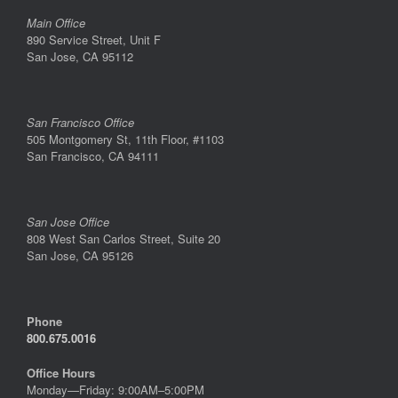
Main Office
890 Service Street, Unit F
San Jose, CA 95112
San Francisco Office
505 Montgomery St, 11th Floor, #1103
San Francisco, CA 94111
San Jose Office
808 West San Carlos Street, Suite 20
San Jose, CA 95126
Phone
800.675.0016
Office Hours
Monday—Friday: 9:00AM–5:00PM