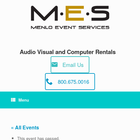
Skip
to
content
Audio Visual and Computer Rentals
Email Us
800.675.0016
Menu
« All Events
This event has passed.