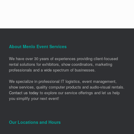
About Menlo Event Services
We have over 30 years of experiences providing client-focused
rental solutions for exhibitors, show coordinators, marketing
professionals and a wide spectrum of businesses.
We specialize in professional IT logistics, event management,
show services, quality computer products and audio-visual rentals.
Contact us today
to explore our service offerings and let us help
you simplify your next event!
Our Locations and Hours