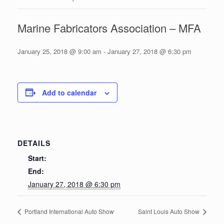
Marine Fabricators Association – MFA
January 25, 2018 @ 9:00 am
-
January 27, 2018 @ 6:30 pm
Add to calendar
DETAILS
Start:
End:
January 27, 2018 @ 6:30 pm
Portland International Auto Show
Saint Louis Auto Show