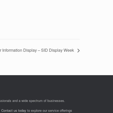
or Information Display – SID Display Week
fessionals and a wide spectrum of businesses.
.
Contact us today
to explore our service offerings