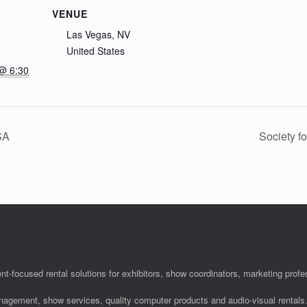
VENUE
Las Vegas, NV
United States
@ 6:30
SA
Society f
nt-focused rental solutions for exhibitors, show coordinators, marketing pro
anagement, show services, quality computer products and audio-visual rentals