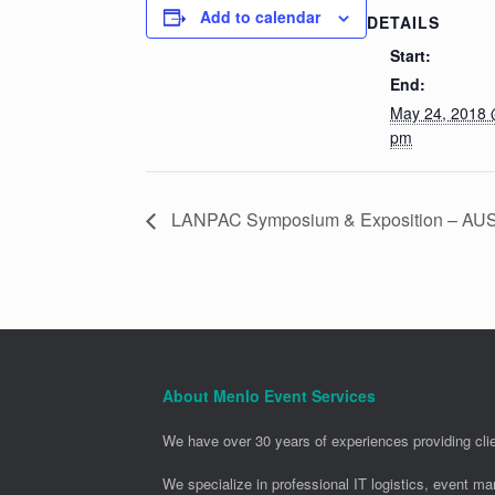
Add to calendar
DETAILS
Start:
End:
May 24, 2018 
pm
LANPAC Symposium & Exposition – AU
About Menlo Event Services
We have over 30 years of experiences providing clie
We specialize in professional IT logistics, event m