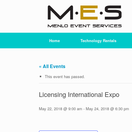
Skip
to
content
Home
Technology Rentals
« All Events
This event has passed.
Licensing International Expo
May 22, 2018 @ 9:00 am
-
May 24, 2018 @ 6:30 pm