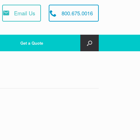
Email Us
800.675.0016
Get a Quote