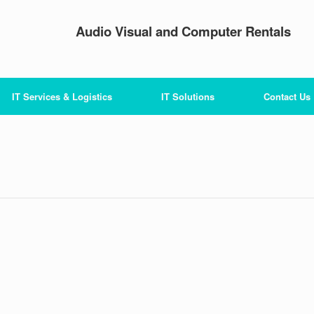
Audio Visual and Computer Rentals
IT Services & Logistics
IT Solutions
Contact Us