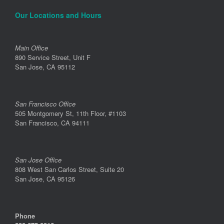
Our Locations and Hours
Main Office
890 Service Street, Unit F
San Jose, CA 95112
San Francisco Office
505 Montgomery St, 11th Floor, #1103
San Francisco, CA 94111
San Jose Office
808 West San Carlos Street, Suite 20
San Jose, CA 95126
Phone