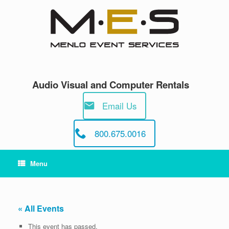
Skip
to
content
Audio Visual and Computer Rentals
Email Us
800.675.0016
Menu
« All Events
This event has passed.