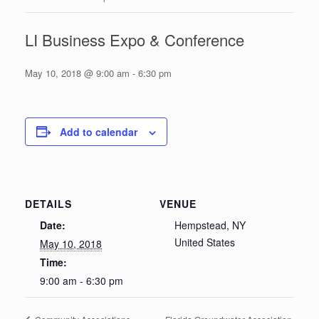
LI Business Expo & Conference
May 10, 2018 @ 9:00 am
-
6:30 pm
Add to calendar
DETAILS
VENUE
Date:
Hempstead, NY
United States
May 10, 2018
Time:
9:00 am - 6:30 pm