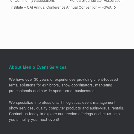
Florida Groundwater Association
Community Associations
Annual Convention – FGWA
Institute – CAI Annual Conference
About Menlo Event Services
We have over 30 years of experiences providing client-focused
rental solutions for exhibitors, show coordinators, marketing
professionals and a wide spectrum of businesses.
We specialize in professional IT logistics, event management,
show services, quality computer products and audio-visual rentals.
Contact us today
to explore our service offerings and let us help
you simplify your next event!