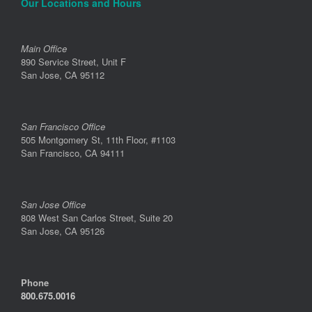
Our Locations and Hours
Main Office
890 Service Street, Unit F
San Jose, CA 95112
San Francisco Office
505 Montgomery St, 11th Floor, #1103
San Francisco, CA 94111
San Jose Office
808 West San Carlos Street, Suite 20
San Jose, CA 95126
Phone
800.675.0016