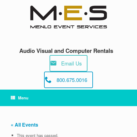
Skip
to
content
Audio Visual and Computer Rentals
Email Us
800.675.0016
Menu
« All Events
This event has passed.