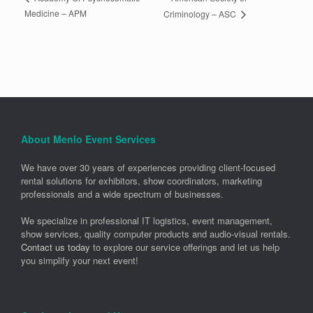
Medicine – APM
Criminology – ASC
About Menlo Event Services
We have over 30 years of experiences providing client-focused
rental solutions for exhibitors, show coordinators, marketing
professionals and a wide spectrum of businesses.
We specialize in professional IT logistics, event management,
show services, quality computer products and audio-visual rentals.
Contact us today
to explore our service offerings and let us help
you simplify your next event!