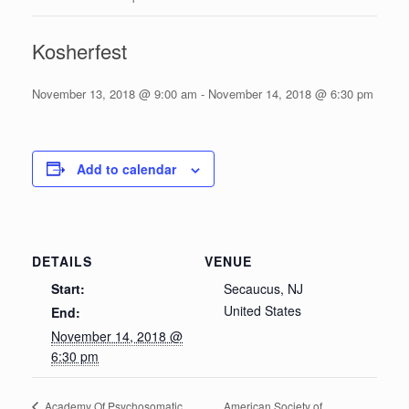
Kosherfest
November 13, 2018 @ 9:00 am
-
November 14, 2018 @ 6:30 pm
Add to calendar
DETAILS
VENUE
Start:
Secaucus, NJ
United States
End:
November 14, 2018 @
6:30 pm
American Society of
Academy Of Psychosomatic