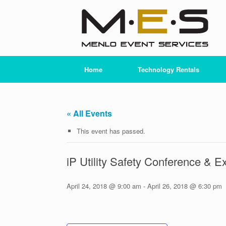
Skip
to
content
Home
Technology Rentals
« All Events
This event has passed.
iP Utility Safety Conference & E
April 24, 2018 @ 9:00 am
-
April 26, 2018 @ 6:30 pm