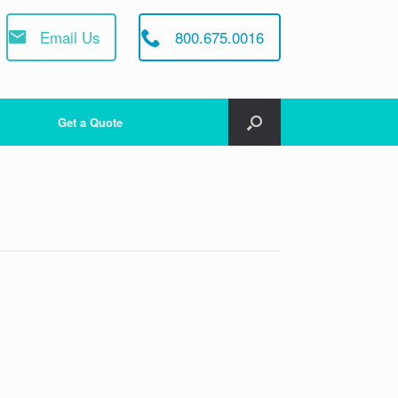
Email Us
800.675.0016
Get a Quote