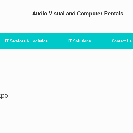
Audio Visual and Computer Rentals
IT Services & Logistics
IT Solutions
Contact Us
xpo