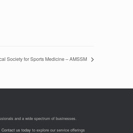
cal Society for Sports Medicine – AMSSM
fessionals and a wide spectrum of businesses.
.
Contact us today
to explore our service offerings