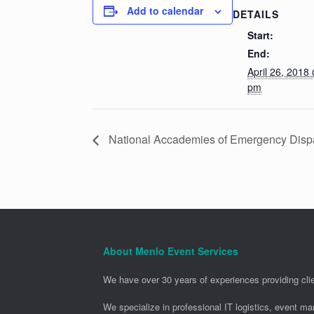
Add to calendar
DETAILS
Start:
End:
April 26, 2018
pm
National Accademies of Emergency Dispa
About Menlo Event Services
We have over 30 years of experiences providing clie
We specialize in professional IT logistics, event m