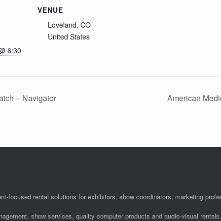
VENUE
Loveland, CO
United States
 @ 6:30
tch – Navigator
American Medi
nt-focused rental solutions for exhibitors, show coordinators, marketing pro
anagement, show services, quality computer products and audio-visual rentals