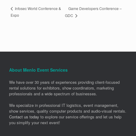
Game Developers Conference –
Infosec World Conference &
Expo
GDC
About Menlo Event Services
We have over 30 years of experiences providing client-focused
rental solutions for exhibitors, show coordinators, marketing
professionals and a wide spectrum of businesses.
We specialize in professional IT logistics, event management,
show services, quality computer products and audio-visual rentals.
Contact us today
to explore our service offerings and let us help
you simplify your next event!