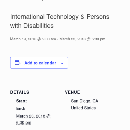
International Technology & Persons
with Disabilities
March 19, 2018 @ 9:00 am
-
March 23, 2018 @ 6:30 pm
Add to calendar
DETAILS
VENUE
Start:
San Diego, CA
United States
End:
March 23, 2018 @
6:30 pm