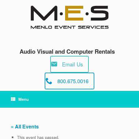
Skip
to
content
Audio Visual and Computer Rentals
Email Us
800.675.0016
Menu
« All Events
This event has passed.