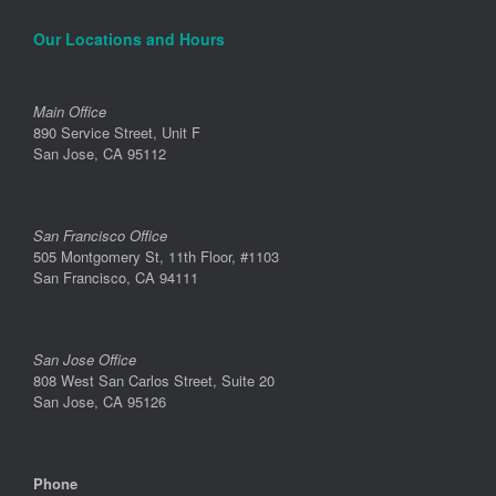
Our Locations and Hours
Main Office
890 Service Street, Unit F
San Jose, CA 95112
San Francisco Office
505 Montgomery St, 11th Floor, #1103
San Francisco, CA 94111
San Jose Office
808 West San Carlos Street, Suite 20
San Jose, CA 95126
Phone