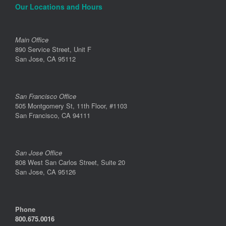
Our Locations and Hours
Main Office
890 Service Street, Unit F
San Jose, CA 95112
San Francisco Office
505 Montgomery St, 11th Floor, #1103
San Francisco, CA 94111
San Jose Office
808 West San Carlos Street, Suite 20
San Jose, CA 95126
Phone
800.675.0016