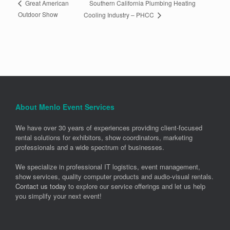
Southern California Plumbing Heating
Great American
Outdoor Show
Cooling Industry – PHCC
About Menlo Event Services
We have over 30 years of experiences providing client-focused
rental solutions for exhibitors, show coordinators, marketing
professionals and a wide spectrum of businesses.
We specialize in professional IT logistics, event management,
show services, quality computer products and audio-visual rentals.
Contact us today
to explore our service offerings and let us help
you simplify your next event!