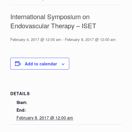
International Symposium on
Endovascular Therapy – ISET
February 4, 2017 @ 12:00 am
-
February 8, 2017 @ 12:00 am
Add to calendar
DETAILS
Start:
End:
February 8, 2017 @ 12:00 am