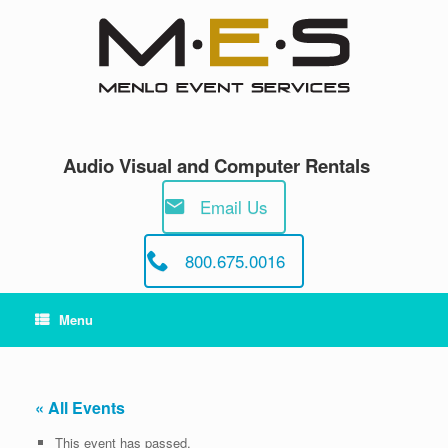
Skip
to
content
Audio Visual and Computer Rentals
Email Us
800.675.0016
Menu
« All Events
This event has passed.