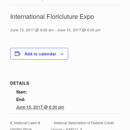
International Floricluture Expo
June 13, 2017 @ 9:00 am
-
June 15, 2017 @ 6:30 pm
Add to calendar
DETAILS
Start:
End:
June 15, 2017 @ 6:30 pm
National Association of Federal Credit
National Lawn &
Garden Show
Unions – NAFCU