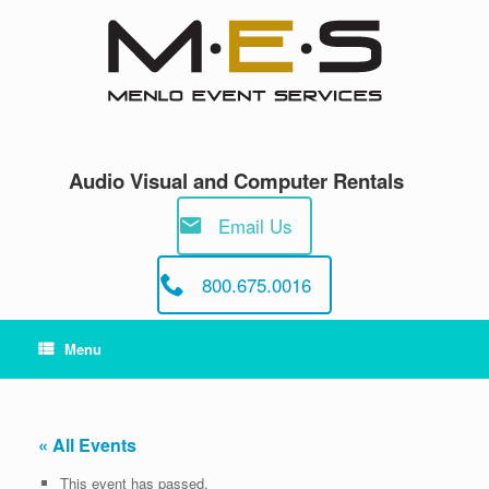
Skip
to
content
Audio Visual and Computer Rentals
Email Us
800.675.0016
Menu
« All Events
This event has passed.