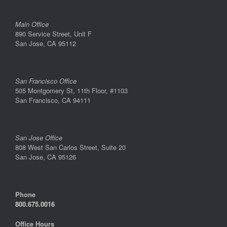
Main Office
890 Service Street, Unit F
San Jose, CA 95112
San Francisco Office
505 Montgomery St, 11th Floor, #1103
San Francisco, CA 94111
San Jose Office
808 West San Carlos Street, Suite 20
San Jose, CA 95126
Phone
800.675.0016
Office Hours