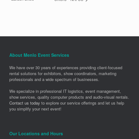
About Menlo Event Services
We have over 30 years of experiences providing client-focused
rental solutions for exhibitors, show coordinators, marketing
professionals and a wide spectrum of businesses.
We specialize in professional IT logistics, event management,
show services, quality computer products and audio-visual rentals.
Contact us today
to explore our service offerings and let us help
you simplify your next event!
Our Locations and Hours