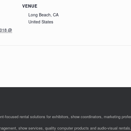
VENUE
Long Beach, CA
United States
2018 @
nt-focused rental solutions for exhibitors, show coordinators, marketing pro
anagement, show services, quality computer products and audio-visual rentals