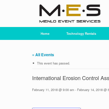
Skip
to
content
Home
Technology Rentals
« All Events
This event has passed.
International Erosion Control As
February 11, 2018 @ 9:00 am
-
February 14, 2018 @ 