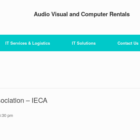
Audio Visual and Computer Rentals
IT Services & Logistics
IT Solutions
Contact Us
sociation – IECA
6:30 pm