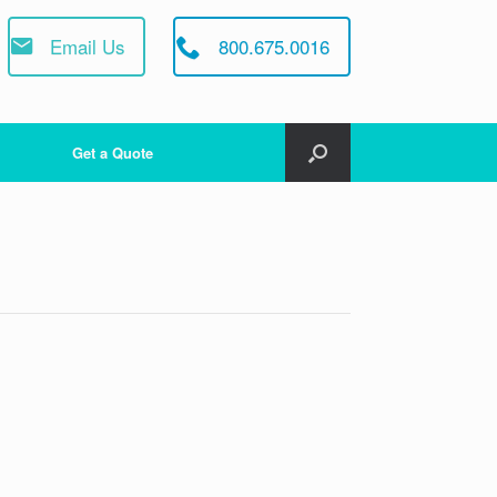
Email Us
800.675.0016
Get a Quote