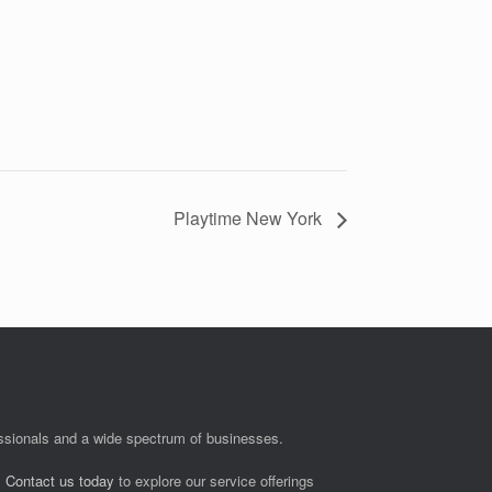
Playtime New York
fessionals and a wide spectrum of businesses.
.
Contact us today
to explore our service offerings