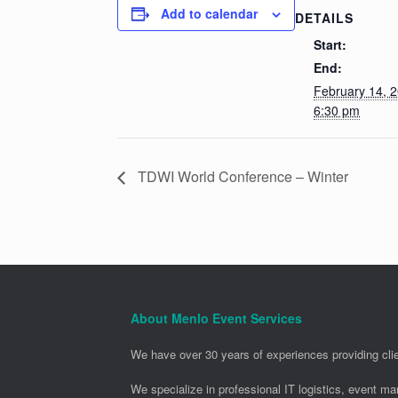
Add to calendar
DETAILS
Start:
End:
February 14, 
6:30 pm
TDWI World Conference – Winter
About Menlo Event Services
We have over 30 years of experiences providing clie
We specialize in professional IT logistics, event m