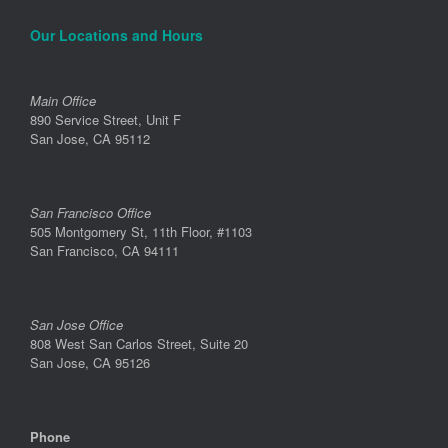
Our Locations and Hours
Main Office
890 Service Street, Unit F
San Jose, CA 95112
San Francisco Office
505 Montgomery St, 11th Floor, #1103
San Francisco, CA 94111
San Jose Office
808 West San Carlos Street, Suite 20
San Jose, CA 95126
Phone