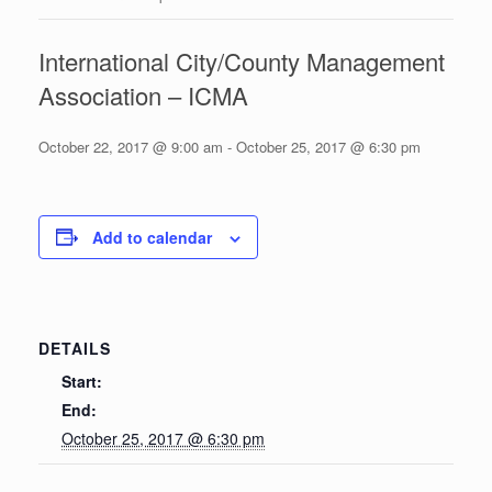
International City/County Management
Association – ICMA
October 22, 2017 @ 9:00 am
-
October 25, 2017 @ 6:30 pm
Add to calendar
DETAILS
Start:
End:
October 25, 2017 @ 6:30 pm