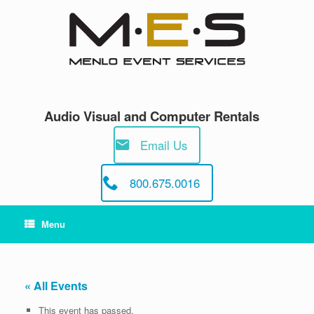
Skip
to
content
Audio Visual and Computer Rentals
Email Us
800.675.0016
Menu
« All Events
This event has passed.