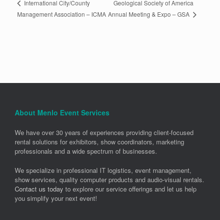
Geological Society of America
International City/County
Annual Meeting & Expo – GSA
Management Association – ICMA
About Menlo Event Services
We have over 30 years of experiences providing client-focused
rental solutions for exhibitors, show coordinators, marketing
professionals and a wide spectrum of businesses.
We specialize in professional IT logistics, event management,
show services, quality computer products and audio-visual rentals.
Contact us today
to explore our service offerings and let us help
you simplify your next event!