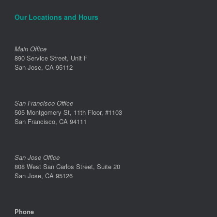
Our Locations and Hours
Main Office
890 Service Street, Unit F
San Jose, CA 95112
San Francisco Office
505 Montgomery St, 11th Floor, #1103
San Francisco, CA 94111
San Jose Office
808 West San Carlos Street, Suite 20
San Jose, CA 95126
Phone