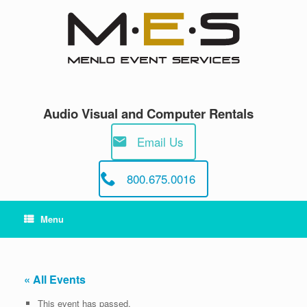
Skip
to
content
Audio Visual and Computer Rentals
Email Us
800.675.0016
Menu
« All Events
This event has passed.