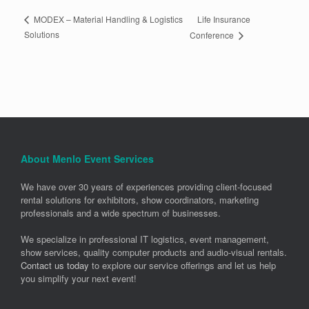
Life Insurance
MODEX – Material Handling & Logistics
Solutions
Conference
About Menlo Event Services
We have over 30 years of experiences providing client-focused
rental solutions for exhibitors, show coordinators, marketing
professionals and a wide spectrum of businesses.
We specialize in professional IT logistics, event management,
show services, quality computer products and audio-visual rentals.
Contact us today
to explore our service offerings and let us help
you simplify your next event!