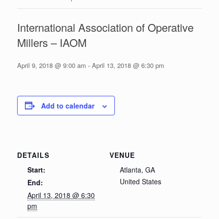
International Association of Operative
Millers – IAOM
April 9, 2018 @ 9:00 am
-
April 13, 2018 @ 6:30 pm
Add to calendar
DETAILS
VENUE
Start:
Atlanta, GA
United States
End:
April 13, 2018 @ 6:30
pm