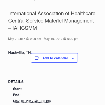
International Association of Healthcare
Central Service Materiel Management
– IAHCSMM
May 7, 2017 @ 9:00 am
-
May 10, 2017 @ 6:30 pm
Nashville, TN
Add to calendar
DETAILS
Start:
End:
May 10, 2017 @ 6:30 pm