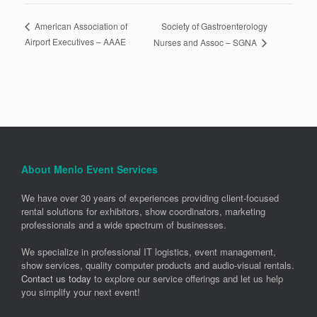
Society of Gastroenterology
American Association of
Airport Executives – AAAE
Nurses and Assoc – SGNA
About Menlo Event Services
We have over 30 years of experiences providing client-focused
rental solutions for exhibitors, show coordinators, marketing
professionals and a wide spectrum of businesses.
We specialize in professional IT logistics, event management,
show services, quality computer products and audio-visual rentals.
Contact us today
to explore our service offerings and let us help
you simplify your next event!