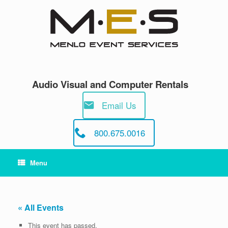
Skip
to
content
Audio Visual and Computer Rentals
Email Us
800.675.0016
Menu
« All Events
This event has passed.