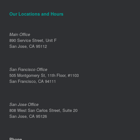
Our Locations and Hours
Main Office
890 Service Street, Unit F
San Jose, CA 95112
San Francisco Office
505 Montgomery St, 11th Floor, #1103
San Francisco, CA 94111
San Jose Office
808 West San Carlos Street, Suite 20
San Jose, CA 95126
Phone