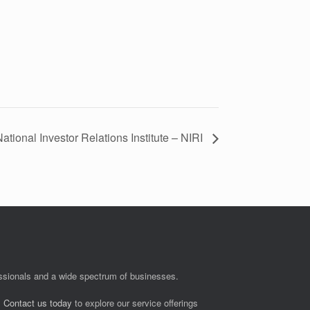
ational Investor Relations Institute – NIRI
fessionals and a wide spectrum of businesses.
.
Contact us today
to explore our service offerings