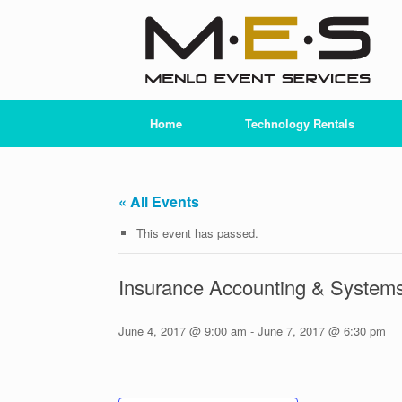
Skip
to
content
Home
Technology Rentals
« All Events
This event has passed.
Insurance Accounting & Systems
June 4, 2017 @ 9:00 am
-
June 7, 2017 @ 6:30 pm