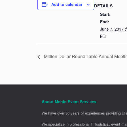
Add to calendar
DETAILS
Start:
End:
June 7, 2017 
pm
Million Dollar Round Table Annual Meet
About Menlo Event Services
We have over 30 years of experiences providing clie
We specialize in professional IT logistics, event m