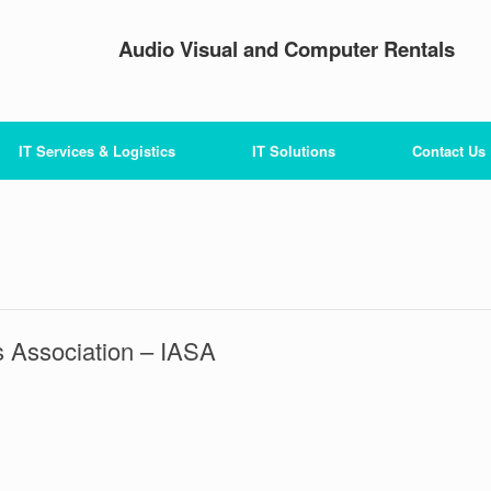
Audio Visual and Computer Rentals
IT Services & Logistics
IT Solutions
Contact Us
 Association – IASA