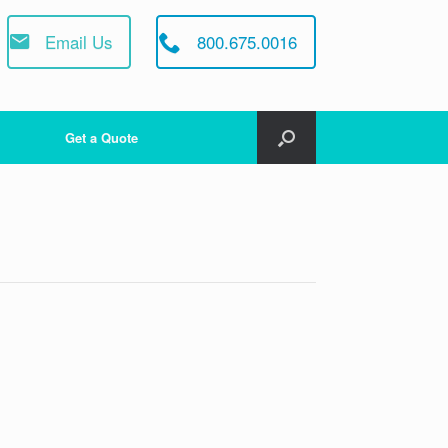
Email Us
800.675.0016
Get a Quote