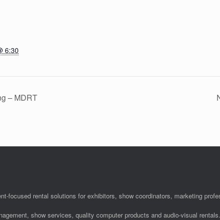
@ 6:30
ing – MDRT
N
nt-focused rental solutions for exhibitors, show coordinators, marketing pro
anagement, show services, quality computer products and audio-visual rentals