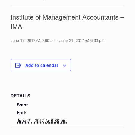
Institute of Management Accountants –
IMA
June 17, 2017 @ 9:00 am
-
June 21, 2017 @ 6:30 pm
Add to calendar
DETAILS
Start:
End:
June 21, 2017 @ 6:30 pm