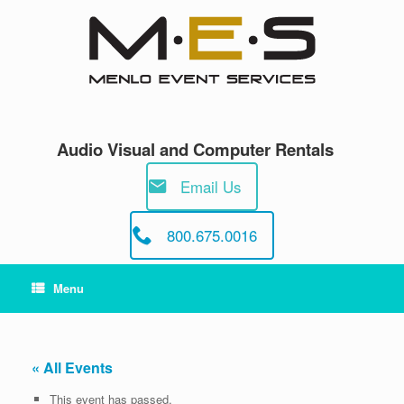
Skip
to
content
Audio Visual and Computer Rentals
Email Us
800.675.0016
Menu
« All Events
This event has passed.