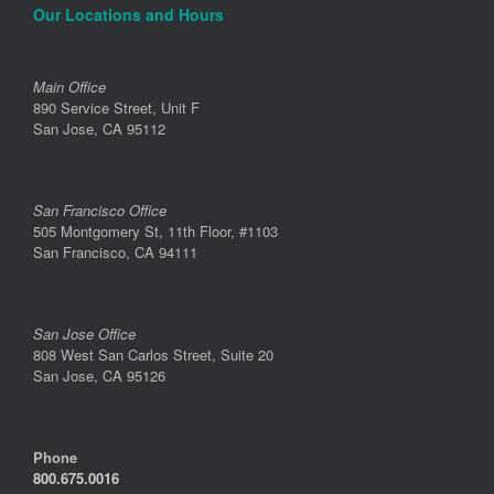
Our Locations and Hours
Main Office
890 Service Street, Unit F
San Jose, CA 95112
San Francisco Office
505 Montgomery St, 11th Floor, #1103
San Francisco, CA 94111
San Jose Office
808 West San Carlos Street, Suite 20
San Jose, CA 95126
Phone
800.675.0016