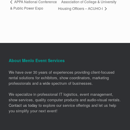
Association of College & University
APPA National Conference
& Public Power Expo
Housing Officers – ACUHO-I
About Menlo Event Services
We have over 30 years of experiences providing client-focused
rental solutions for exhibitors, show coordinators, marketing
professionals and a wide spectrum of businesses.
We specialize in professional IT logistics, event management,
show services, quality computer products and audio-visual rentals.
Contact us today
to explore our service offerings and let us help
you simplify your next event!