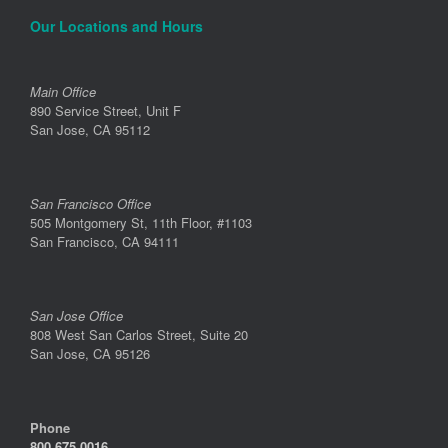
Our Locations and Hours
Main Office
890 Service Street, Unit F
San Jose, CA 95112
San Francisco Office
505 Montgomery St, 11th Floor, #1103
San Francisco, CA 94111
San Jose Office
808 West San Carlos Street, Suite 20
San Jose, CA 95126
Phone
800.675.0016