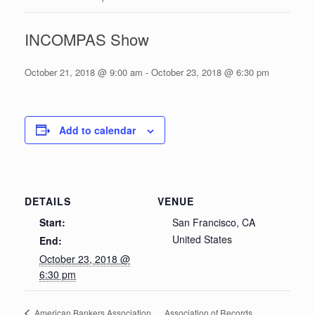
INCOMPAS Show
October 21, 2018 @ 9:00 am
-
October 23, 2018 @ 6:30 pm
Add to calendar
DETAILS
VENUE
Start:
San Francisco, CA
United States
End:
October 23, 2018 @
6:30 pm
Association of Records
American Bankers Association