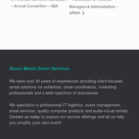
– Annual Convention – ABA
Managers & Administrators –
ARMA
About Menlo Event Services
We have over 30 years of experiences providing client-focused
rental solutions for exhibitors, show coordinators, marketing
professionals and a wide spectrum of businesses.
We specialize in professional IT logistics, event management,
show services, quality computer products and audio-visual rentals.
Contact us today
to explore our service offerings and let us help
you simplify your next event!