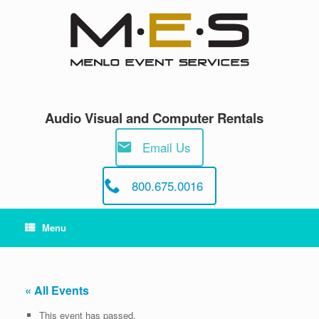
Skip
to
content
Audio Visual and Computer Rentals
Email Us
800.675.0016
Menu
« All Events
This event has passed.