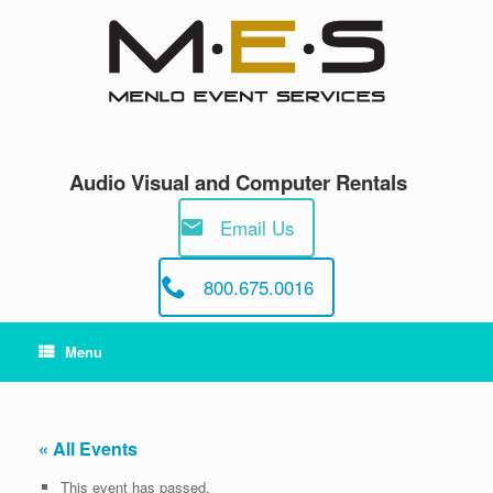
Skip
to
content
Audio Visual and Computer Rentals
Email Us
800.675.0016
Menu
« All Events
This event has passed.