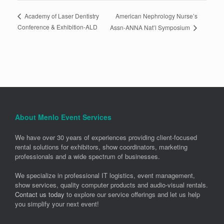
American Nephrology Nurse’s
Academy of Laser Dentistry
Conference & Exhibition-ALD
Assn-ANNA Nat’l Symposium
About Menlo Event Services
We have over 30 years of experiences providing client-focused
rental solutions for exhibitors, show coordinators, marketing
professionals and a wide spectrum of businesses.
We specialize in professional IT logistics, event management,
show services, quality computer products and audio-visual rentals.
Contact us today
to explore our service offerings and let us help
you simplify your next event!