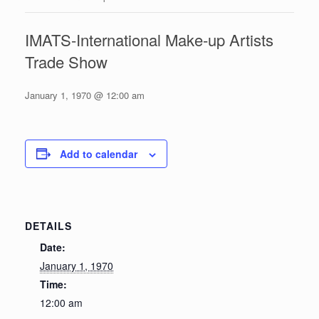
IMATS-International Make-up Artists
Trade Show
January 1, 1970 @ 12:00 am
Add to calendar
DETAILS
Date:
January 1, 1970
Time:
12:00 am