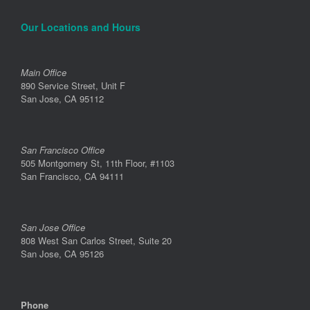
Our Locations and Hours
Main Office
890 Service Street, Unit F
San Jose, CA 95112
San Francisco Office
505 Montgomery St, 11th Floor, #1103
San Francisco, CA 94111
San Jose Office
808 West San Carlos Street, Suite 20
San Jose, CA 95126
Phone