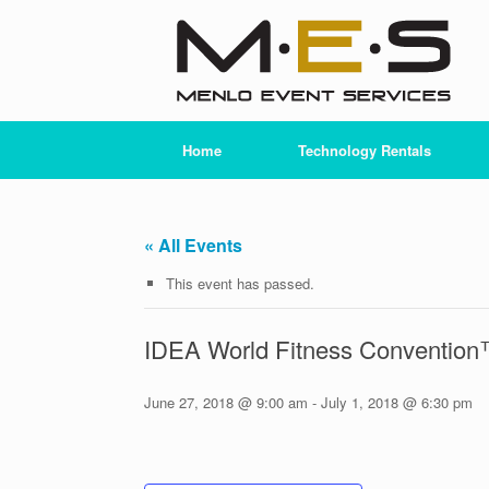
Skip
to
content
Home
Technology Rentals
« All Events
This event has passed.
IDEA World Fitness Conventio
June 27, 2018 @ 9:00 am
-
July 1, 2018 @ 6:30 pm