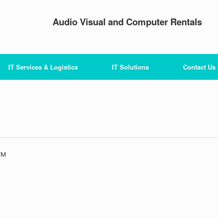
Audio Visual and Computer Rentals
IT Services & Logistics
IT Solutions
Contact Us
n™