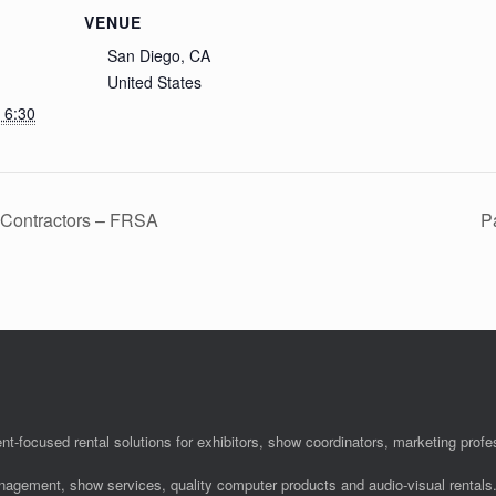
VENUE
San Diego, CA
United States
 6:30
. Contractors – FRSA
P
nt-focused rental solutions for exhibitors, show coordinators, marketing pro
anagement, show services, quality computer products and audio-visual rentals