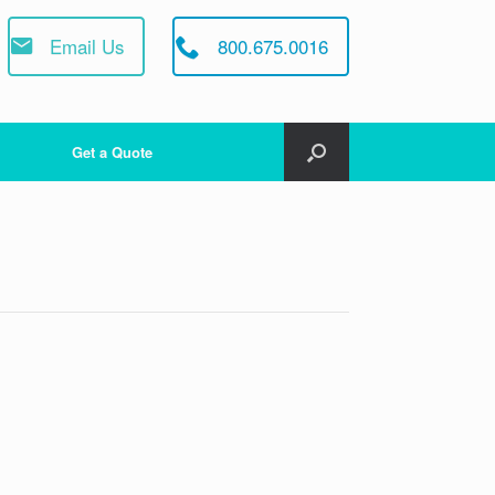
Email Us
800.675.0016
Get a Quote