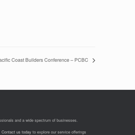
acific Coast Builders Conference – PCBC
fessionals and a wide spectrum of businesses.
.
Contact us today
to explore our service offerings