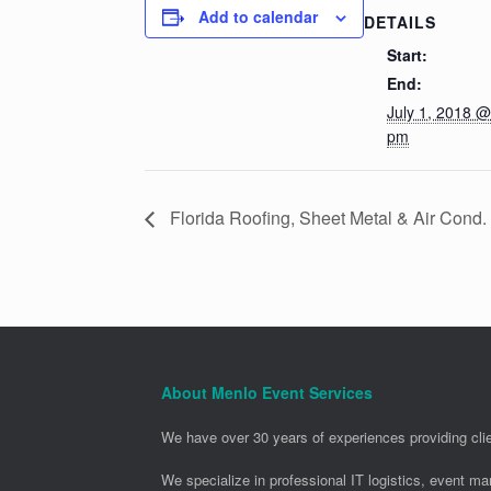
Add to calendar
DETAILS
Start:
End:
July 1, 2018 @
pm
Florida Roofing, Sheet Metal & Air Cond
About Menlo Event Services
We have over 30 years of experiences providing clie
We specialize in professional IT logistics, event m